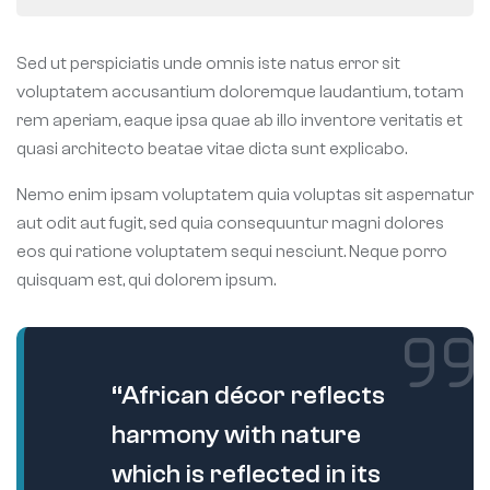
Sed ut perspiciatis unde omnis iste natus error sit
voluptatem accusantium doloremque laudantium, totam
rem aperiam, eaque ipsa quae ab illo inventore veritatis et
quasi architecto beatae vitae dicta sunt explicabo.
Nemo enim ipsam voluptatem quia voluptas sit aspernatur
aut odit aut fugit, sed quia consequuntur magni dolores
eos qui ratione voluptatem sequi nesciunt. Neque porro
quisquam est, qui dolorem ipsum.
“African décor reflects
harmony with nature
which is reflected in its