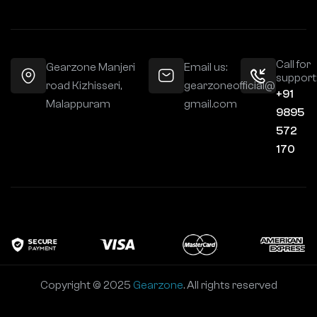
Call for
Gearzone Manjeri
Email us:
support
road Kizhisseri,
gearzoneofficial@
+91
Malappuram
gmail.com
9895
572
170
Copyright © 2025
Gearzone
. All rights reserved