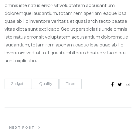
omnis iste natus error sit voluptatem accusantium
doloremque laudantium, totam rem aperiam, eaque ipsa
quae ab illo inventore veritatis et quasi architecto beatae
vitae dicta sunt explicabo. Sed ut perspiciatis unde omnis
iste natus error sit voluptatem accusantium doloremque
laudantium, totam rem aperiam, eaque ipsa quae ab illo
inventore veritatis et quasi architecto beatae vitae dicta
sunt explicabo.
Facebook
Twitter
Ema
Gadgets
Quality
Tires
NEXT POST