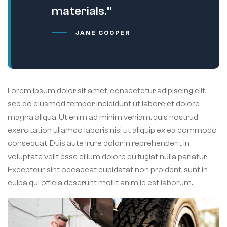
materials.”
JANE COOPER
Lorem ipsum dolor sit amet, consectetur adipiscing elit,
sed do eiusmod tempor incididunt ut labore et dolore
magna aliqua. Ut enim ad minim veniam, quis nostrud
exercitation ullamco laboris nisi ut aliquip ex ea commodo
consequat. Duis aute irure dolor in reprehenderit in
voluptate velit esse cillum dolore eu fugiat nulla pariatur.
Excepteur sint occaecat cupidatat non proident, sunt in
culpa qui officia deserunt mollit anim id est laborum.