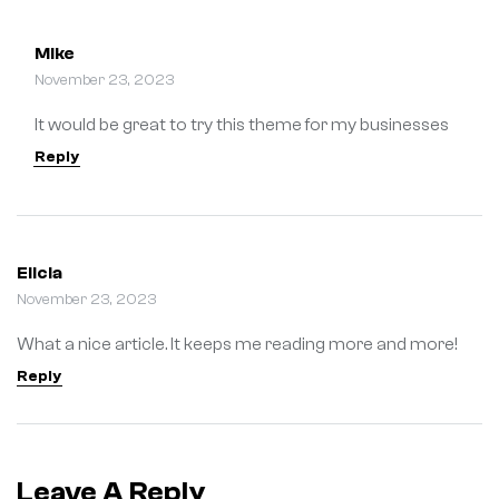
Mike
November 23, 2023
It would be great to try this theme for my businesses
Reply
Elicia
November 23, 2023
What a nice article. It keeps me reading more and more!
Reply
Leave A Reply