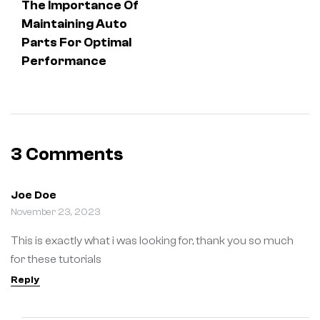
The Importance Of
Maintaining Auto
Parts For Optimal
Performance
3 Comments
Joe Doe
November 23, 2023
This is exactly what i was looking for, thank you so much
for these tutorials
Reply