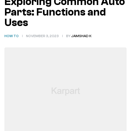
Exploring Common Auto
Parts: Functions and
Uses
HOW TO
NOVEMBER 3, 2023
BY
JAMSHAD K