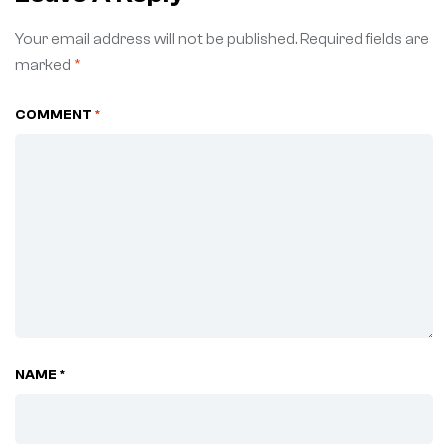
Your email address will not be published.
Required fields are
marked
*
COMMENT
*
NAME *