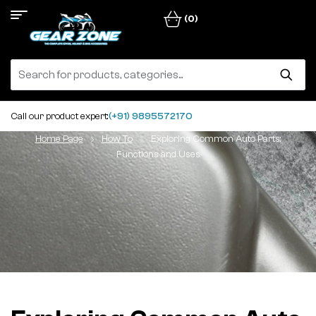
(0)
Call our product expert:
(+91) 9895572170
Home Page
How To
Exploring Common Auto Parts:
Functions and Uses