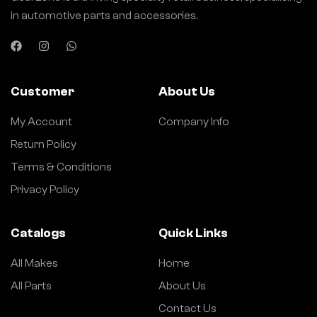
in automotive parts and accessories.
Customer
About Us
My Account
Company Info
Return Policy
Terms & Conditions
Privacy Policy
Catalogs
Quick Links
All Makes
Home
All Parts
About Us
Contact Us