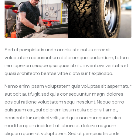
Sed ut perspiciatis unde omnis iste natus error sit
voluptatem accusantium doloremque laudantium, totam
rem aperiam, eaque ipsa quae ab illo inventore veritatis et
quasi architecto beatae vitae dicta sunt explicabo.
Nemo enim ipsam voluptatem quia voluptas sit aspernatur
aut odit aut fugit, sed quia consequuntur magni dolores
eos qui ratione voluptatem sequi nesciunt. Neque porro
quisquam est, qui dolorem ipsum quia dolor sit amet,
consectetur, adipisci velit, sed quia non numquam eius
modi tempora incidunt ut labore et dolore magnam
aliquam quaerat voluptatem. Sed ut perspiciatis unde