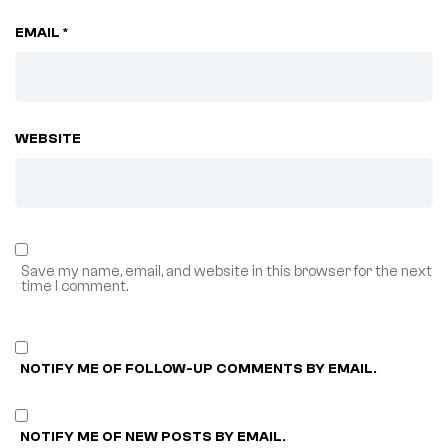
EMAIL *
WEBSITE
Save my name, email, and website in this browser for the next
time I comment.
NOTIFY ME OF FOLLOW-UP COMMENTS BY EMAIL.
NOTIFY ME OF NEW POSTS BY EMAIL.