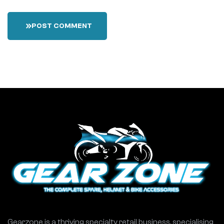
POST COMMENT
Gearzone is a thriving specialty retail business, specialising