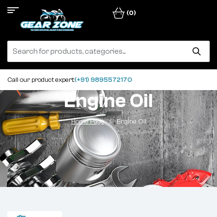
(0)
Call our product expert:
(+91) 9895572170
Engine Oil
Home Page
Engine Oil