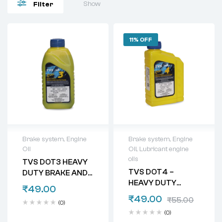
Show
Filter
11% OFF
Brake system
,
Engine
Brake system
,
Engine
Oil
Oil
,
Lubricant engine
oils
TVS DOT3 HEAVY
TVS DOT4 –
DUTY BRAKE AND
HEAVY DUTY
CLUTCH FLUID
₹
49.00
BRAKE AND
₹
49.00
₹
55.00
(0)
CLUTCH FLUID
(0)