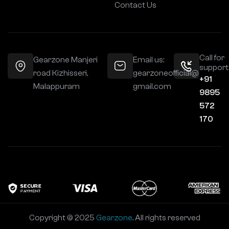
Contact Us
Call for
Gearzone Manjeri
Email us:
support
road Kizhisseri,
gearzoneofficial@
+91
Malappuram
gmail.com
9895
572
170
Copyright © 2025
Gearzone
. All rights reserved