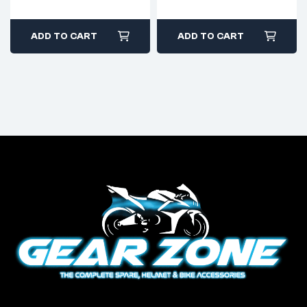
ADD TO CART
ADD TO CART