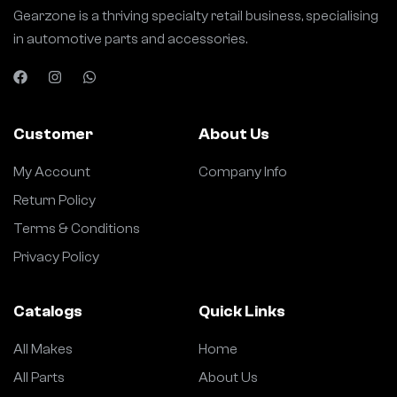
Gearzone is a thriving specialty retail business, specialising
in automotive parts and accessories.
Customer
About Us
My Account
Company Info
Return Policy
Terms & Conditions
Privacy Policy
Catalogs
Quick Links
All Makes
Home
All Parts
About Us