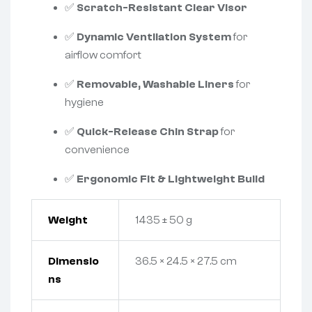
✅
Scratch-Resistant Clear Visor
✅
Dynamic Ventilation System
for
airflow comfort
✅
Removable, Washable Liners
for
hygiene
✅
Quick-Release Chin Strap
for
convenience
✅
Ergonomic Fit & Lightweight Build
Weight
1435 ± 50 g
Dimensio
36.5 × 24.5 × 27.5 cm
ns