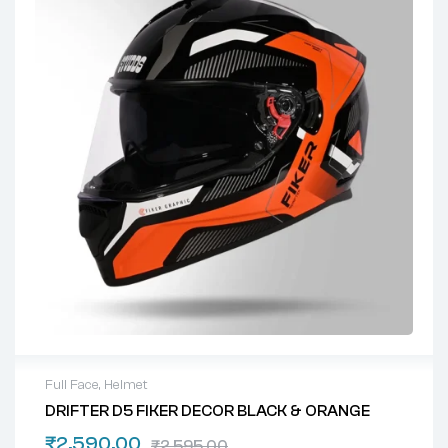
Full Face
,
Helmet
DRIFTER D5 FIKER DECOR BLACK & ORANGE
₹
2,590.00
₹
2,595.00