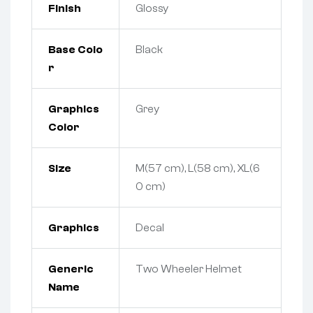
Finish
Glossy
Base Colo
Black
r
Graphics
Grey
Color
Size
M(57 cm), L(58 cm), XL(6
0 cm)
Graphics
Decal
Generic
Two Wheeler Helmet
Name