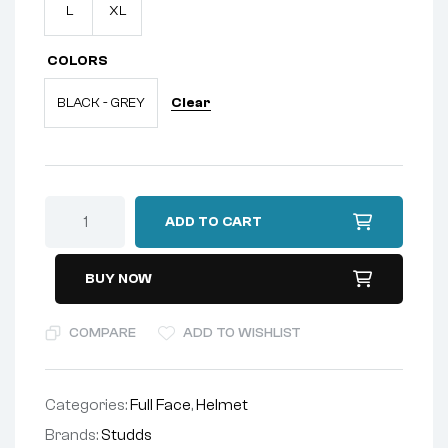
L
XL
COLORS
Clear
BLACK - GREY
ADD TO CART
BUY NOW
COMPARE
ADD TO WISHLIST
Categories:
Full Face
,
Helmet
Brands:
Studds