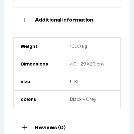
Additional information
Weight
1600 kg
Dimensions
40 × 29 × 29 cm
size
L, XL
colors
Black – Grey
Reviews (0)