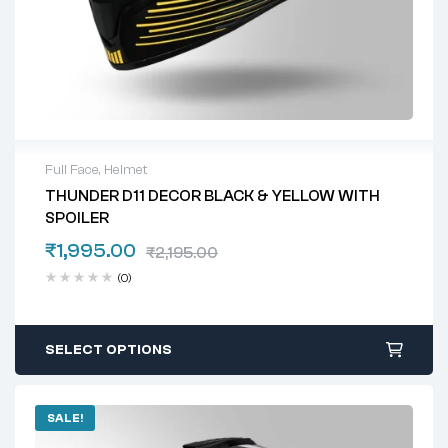
Full Face
,
Helmet
THUNDER D11 DECOR BLACK & YELLOW WITH
SPOILER
₹
1,995.00
₹
2,195.00
(0)
SELECT OPTIONS
SALE!