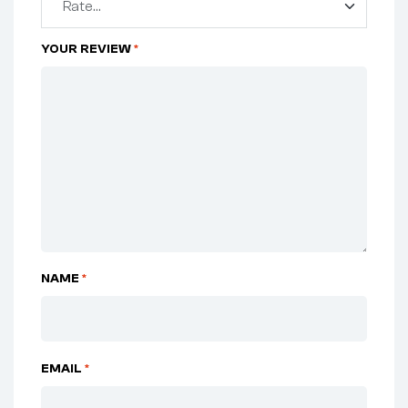
YOUR REVIEW
*
NAME
*
EMAIL
*