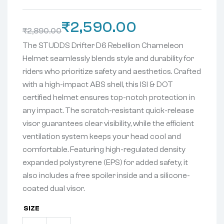
₹
2,590.00
₹
2,890.00
The STUDDS Drifter D6 Rebellion Chameleon
Helmet seamlessly blends style and durability for
riders who prioritize safety and aesthetics. Crafted
with a high-impact ABS shell, this ISI & DOT
certified
helmet ensures top-notch protection in
any impact. The scratch-resistant quick-release
visor guarantees clear visibility, while the efficient
ventilation system keeps your head cool and
comfortable. Featuring high-regulated density
expanded polystyrene (EPS) for added safety, it
also includes a free spoiler inside and a silicone-
coated dual visor.
SIZE