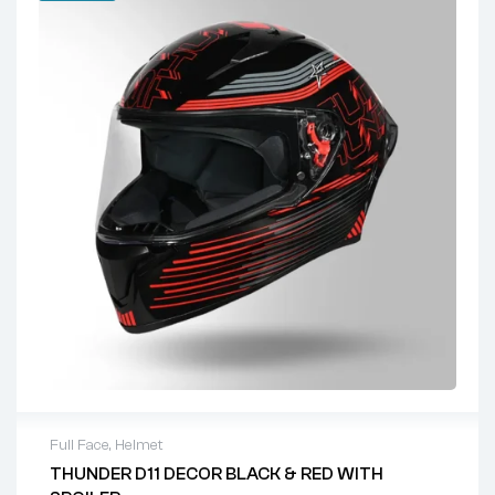
Full Face
,
Helmet
THUNDER D11 DECOR BLACK & RED WITH