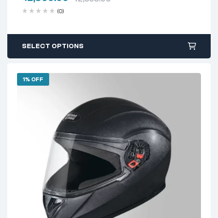
(0)
SELECT OPTIONS
1% OFF