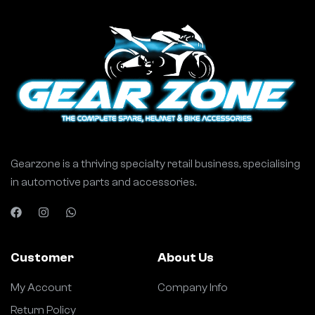
Gearzone is a thriving specialty retail business, specialising
in automotive parts and accessories.
Customer
About Us
My Account
Company Info
Return Policy