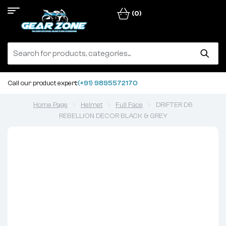
(0)
Call our product expert:
(+91) 9895572170
Home Page
Helmet
Full Face
DRIFTER D6
REBELLION DECOR BLACK & GREY