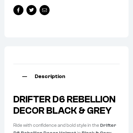
Facebook
Twitter
Email
Description
DRIFTER D6 REBELLION
DECOR BLACK & GREY
Ride with confidence and bold style in the
Drifter