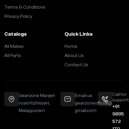
Terms & Conditions
Privacy Policy
Catalogs
Quick Links
All Makes
Home
All Parts
About Us
Contact Us
Call for
Gearzone Manjeri
Email us:
support
road Kizhisseri,
gearzoneofficial@
+91
Malappuram
gmail.com
9895
572
170