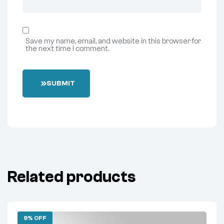
Save my name, email, and website in this browser for
the next time I comment.
SUBMIT
Related products
9% OFF