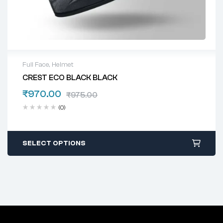
Full Face
,
Helmet
CREST ECO BLACK BLACK
₹
970.00
₹
975.00
(0)
SELECT OPTIONS