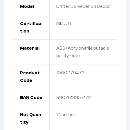
Model
Drifter D6 Rebellion Decor
Certifica
ISI, DOT
tion
Material
ABS (Acrylonitrile butadie
ne styrene)
Product
1000079473
Code
EAN Code
8902613957172
Net Quan
1
Number
tity