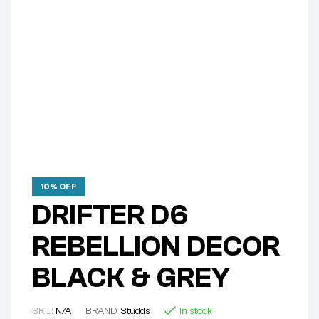
10% OFF
DRIFTER D6
REBELLION DECOR
BLACK & GREY
SKU:
N/A
BRAND:
Studds
In stock