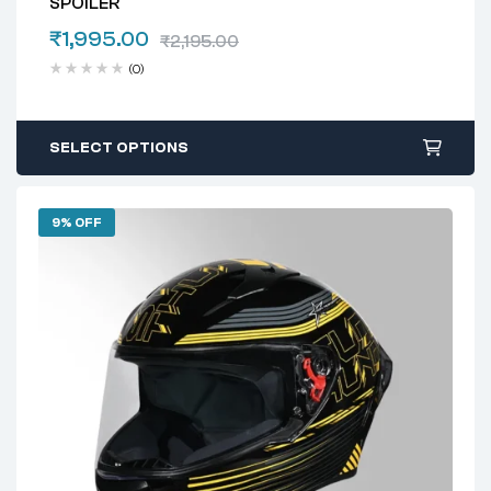
SPOILER
₹
1,995.00
₹
2,195.00
(0)
SELECT OPTIONS
9% OFF