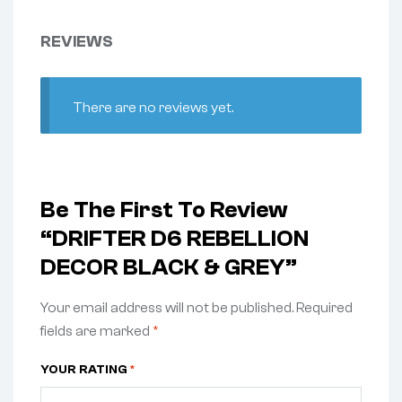
REVIEWS
There are no reviews yet.
Be The First To Review
“DRIFTER D6 REBELLION
DECOR BLACK & GREY”
Your email address will not be published.
Required
fields are marked
*
YOUR RATING
*