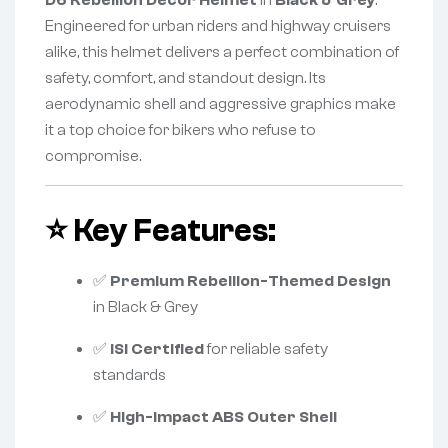
D6 Rebellion Decor Helmet
in
Black & Grey
.
Engineered for urban riders and highway cruisers
alike, this helmet delivers a perfect combination of
safety, comfort, and standout design. Its
aerodynamic shell and aggressive graphics make
it a top choice for bikers who refuse to
compromise.
⭐
Key Features:
✅
Premium Rebellion-Themed Design
in Black & Grey
✅
ISI Certified
for reliable safety
standards
✅
High-Impact ABS Outer Shell