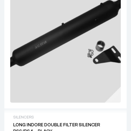
SILENCERS
LONG INDORE DOUBLE FILTER SILENCER