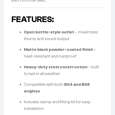
each throttle twist.
FEATURES:
Open bottle-style outlet
– maximizes
thump and sound output
Matte black powder-coated finish
–
heat-resistant and rustproof
Heavy-duty steel construction
– built
to last in all weather
Compatible with both
BS4 and BS6
engines
Includes clamp and fitting kit for easy
installation