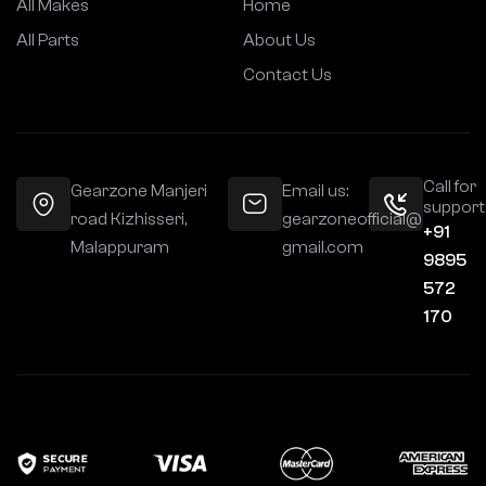
All Makes
Home
All Parts
About Us
Contact Us
Call for
Gearzone Manjeri
Email us:
support
road Kizhisseri,
gearzoneofficial@
+91
Malappuram
gmail.com
9895
572
170