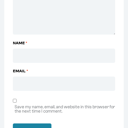
NAME
*
EMAIL
*
Save my name, email, and website in this browser for
the next time I comment.