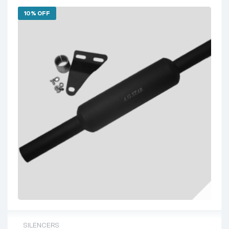
10% OFF
SILENCERS