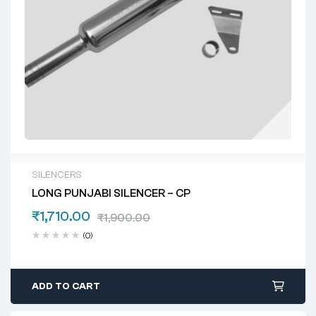
SILENCERS
LONG PUNJABI SILENCER – CP
₹
1,710.00
₹
1,900.00
(0)
ADD TO CART