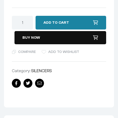
ADD TO CART
BUY NOW
COMPARE
ADD TO WISHLIST
Category:
SILENCERS
Facebook
Twitter
Email