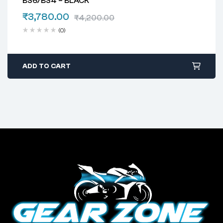
BS6/BS4 – BLACK
₹
3,780.00
₹
4,200.00
(0)
ADD TO CART