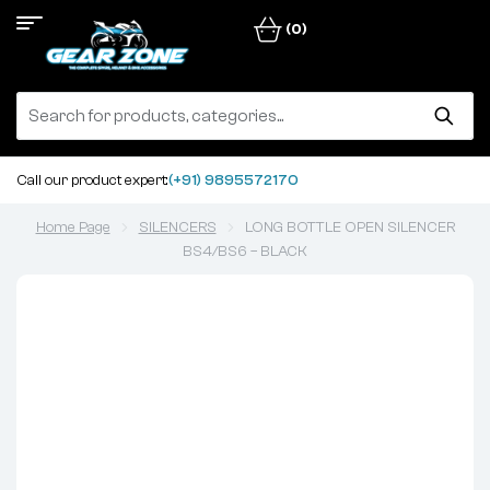
(0)
Call our product expert:
(+91) 9895572170
Home Page
SILENCERS
LONG BOTTLE OPEN SILENCER
BS4/BS6 – BLACK