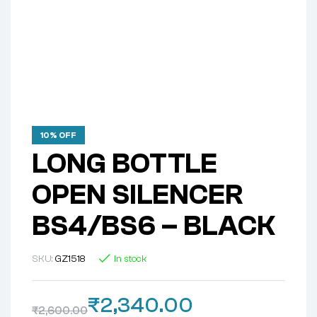
10% OFF
LONG BOTTLE
OPEN SILENCER
BS4/BS6 – BLACK
SKU:
GZ1518
In stock
₹
2,340.00
₹
2,600.00