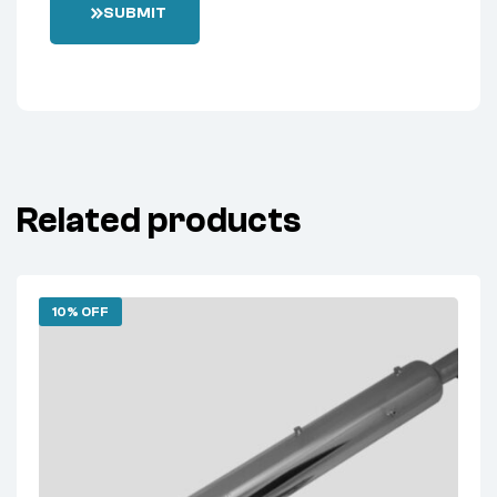
SUBMIT
Related products
10% OFF