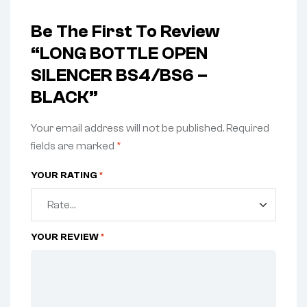
Be The First To Review
“LONG BOTTLE OPEN
SILENCER BS4/BS6 –
BLACK”
Your email address will not be published.
Required
fields are marked
*
YOUR RATING
*
YOUR REVIEW
*