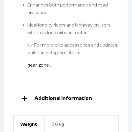
Enhances both performance and road
presence
Ideal for city riders and highway cruisers
who love loud exhaust notes
👉 For more bike accessories and updates,
visit our Instagram store:
gear_zone__
Additional information
Weight
3.6 kg