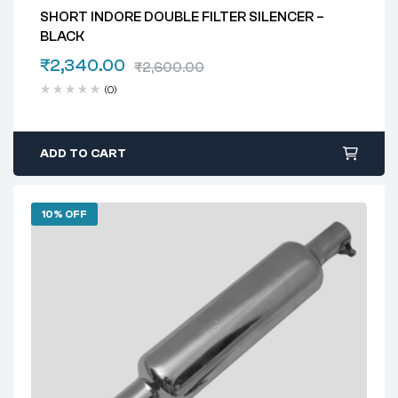
SHORT INDORE DOUBLE FILTER SILENCER –
BLACK
₹
2,340.00
₹
2,600.00
(0)
ADD TO CART
10% OFF