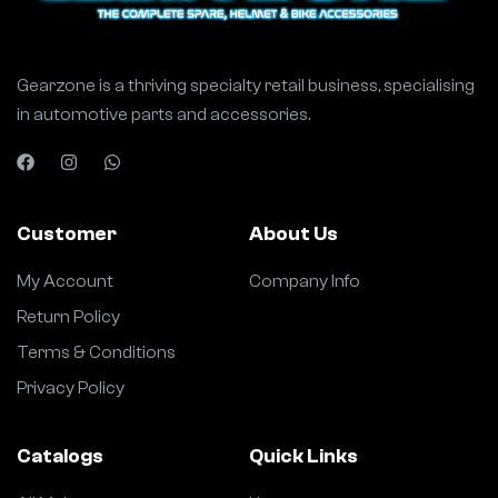
Gearzone is a thriving specialty retail business, specialising
in automotive parts and accessories.
Customer
About Us
My Account
Company Info
Return Policy
Terms & Conditions
Privacy Policy
Catalogs
Quick Links