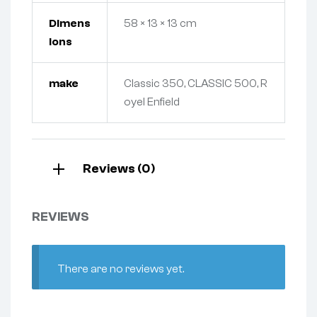
Dimens
58 × 13 × 13 cm
ions
make
Classic 350, CLASSIC 500, R
oyel Enfield
Reviews (0)
REVIEWS
There are no reviews yet.