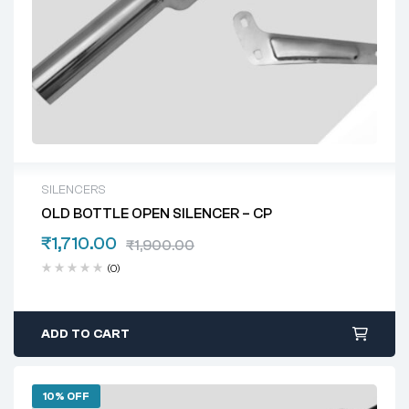
SILENCERS
OLD BOTTLE OPEN SILENCER – CP
₹
1,710.00
₹
1,900.00
(0)
ADD TO CART
10% OFF