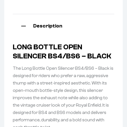
Description
LONG BOTTLE OPEN
SILENCER BS4/BS6 – BLACK
The Long Bottle Open Silencer BS4/BS6 – Black is
designed for riders who prefer a raw, aggressive
thump with a street-inspired aesthetic. With its
open-mouth bottle-style design, this silencer
improves the exhaust note while also adding to
the vintage cruiser look of your Royal Enfield. It is
designed for BS4 and BS6 models and delivers
performance, durability, and a bold sound with