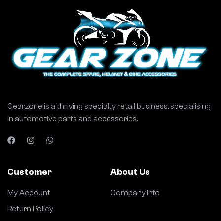
Gearzone is a thriving specialty retail business, specialising
in automotive parts and accessories.
Customer
About Us
My Account
Company Info
Return Policy