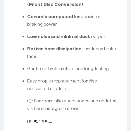
(Front Disc Conversion)
Ceramic compound
for consistent
braking power
Low noise and minimal dust
output
Better heat dissipation
– reduces brake
fade
Gentle on brake rotors and long-lasting
Easy drop-in replacement for disc-
converted models
👉 For more bike accessories and updates,
visit our Instagram store:
gear_zone__