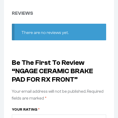
REVIEWS
There are no reviews yet.
Be The First To Review
“NGAGE CERAMIC BRAKE
PAD FOR RX FRONT”
Your email address will not be published.
Required
fields are marked
*
YOUR RATING
*