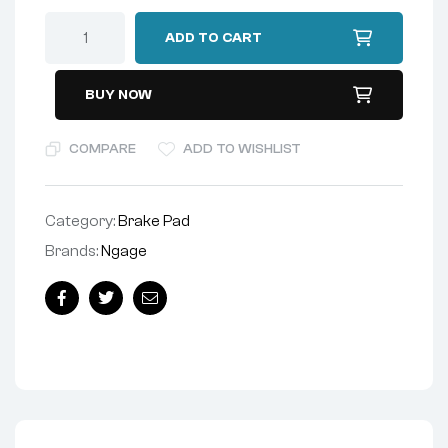
ADD TO CART
BUY NOW
COMPARE
ADD TO WISHLIST
Category:
Brake Pad
Brands:
Ngage
Facebook
Twitter
Email