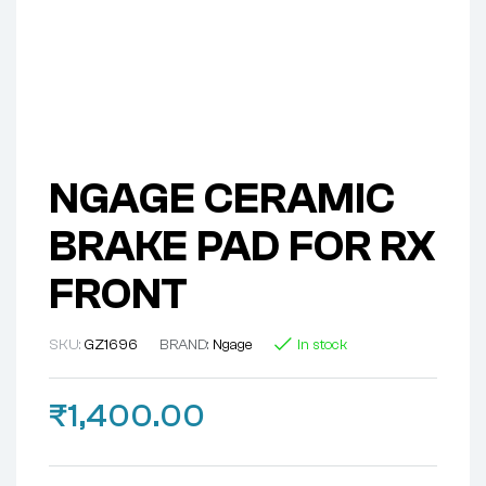
NGAGE CERAMIC
BRAKE PAD FOR RX
FRONT
SKU:
GZ1696
BRAND:
Ngage
In stock
₹
1,400.00