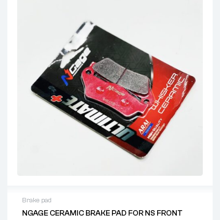
Brake pad
NGAGE CERAMIC BRAKE PAD FOR NS FRONT