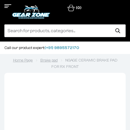
(0)
Call our product expert:
(+91) 9895572170
Home Page
Brake pad
NGAGE CERAMIC BRAKE PAD
FOR RX FRONT