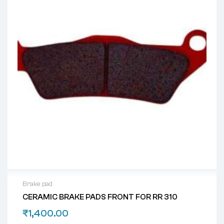
Brake pad
CERAMIC BRAKE PADS FRONT FOR RR 310
₹
1,400.00