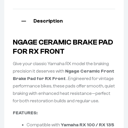
Description
NGAGE CERAMIC BRAKE PAD
FOR RX FRONT
Give your classic Yamaha RX model the braking
precision it deserves with
Ngage Ceramic Front
Brake Pad for RX Front
. Engineered for vintage
performance bikes, these pads offer smooth, quiet
braking with enhanced heat resistance—perfect
for both restoration builds and regular use.
FEATURES:
Compatible with
Yamaha RX 100 / RX 135