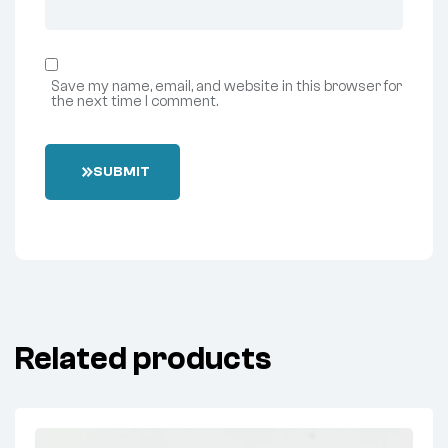
Save my name, email, and website in this browser for
the next time I comment.
SUBMIT
Related products