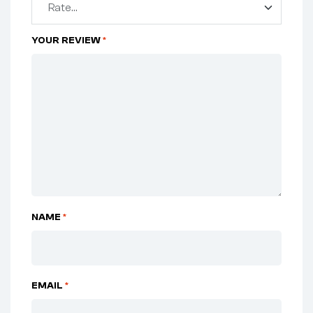
YOUR REVIEW
*
NAME
*
EMAIL
*