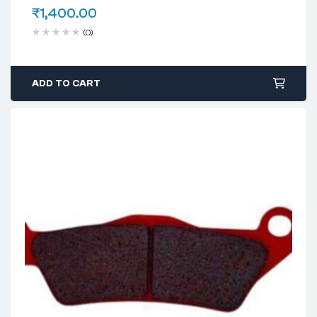
₹
1,400.00
(0)
ADD TO CART