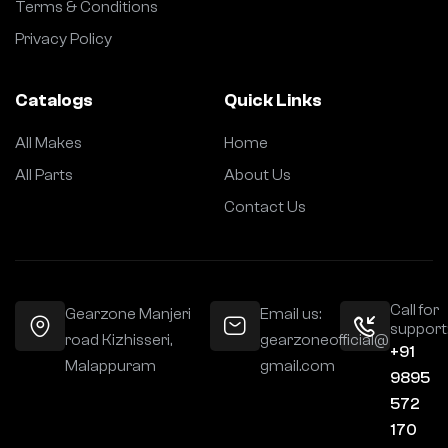
Terms & Conditions
Privacy Policy
Catalogs
Quick Links
All Makes
Home
All Parts
About Us
Contact Us
Call for
Gearzone Manjeri
Email us:
support
road Kizhisseri,
gearzoneofficial@
+91
Malappuram
gmail.com
9895
572
170