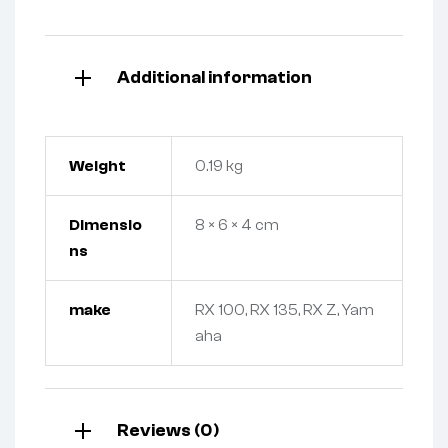
Additional information
Weight
0.19 kg
Dimensio
8 × 6 × 4 cm
ns
make
RX 100, RX 135, RX Z, Yam
aha
Reviews (0)