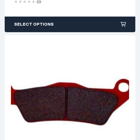
(0)
SELECT OPTIONS