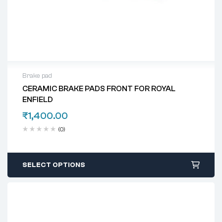
Brake pad
CERAMIC BRAKE PADS FRONT FOR ROYAL
ENFIELD
₹
1,400.00
(0)
SELECT OPTIONS