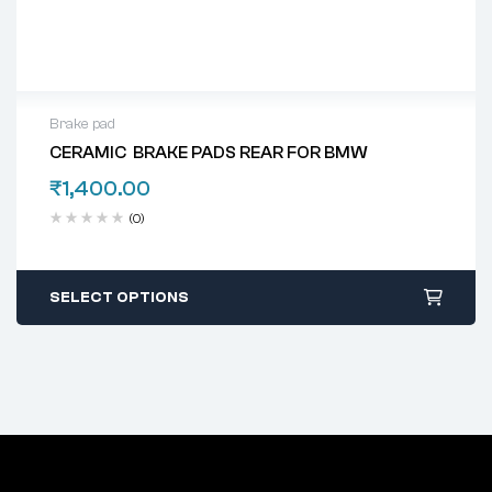
Brake pad
CERAMIC BRAKE PADS REAR FOR BMW
₹
1,400.00
(0)
SELECT OPTIONS