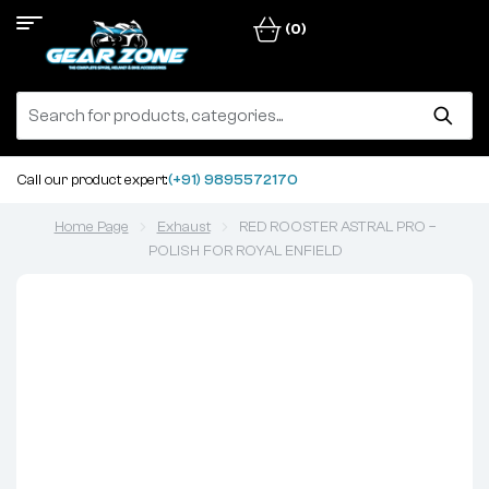
(0)
Call our product expert:
(+91) 9895572170
Home Page
Exhaust
RED ROOSTER ASTRAL PRO –
POLISH FOR ROYAL ENFIELD