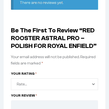
There are no reviews yet.
Be The First To Review “RED
ROOSTER ASTRAL PRO –
POLISH FOR ROYAL ENFIELD”
Your email address will not be published.
Required
fields are marked
*
YOUR RATING
*
YOUR REVIEW
*