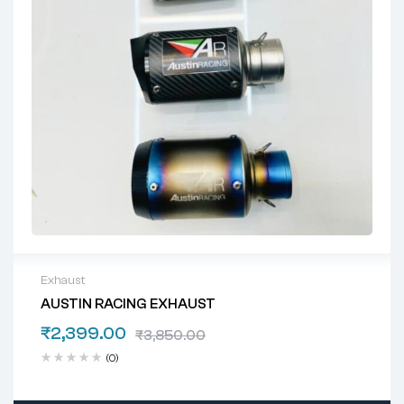
Exhaust
AUSTIN RACING EXHAUST
₹
2,399.00
₹
3,850.00
(0)