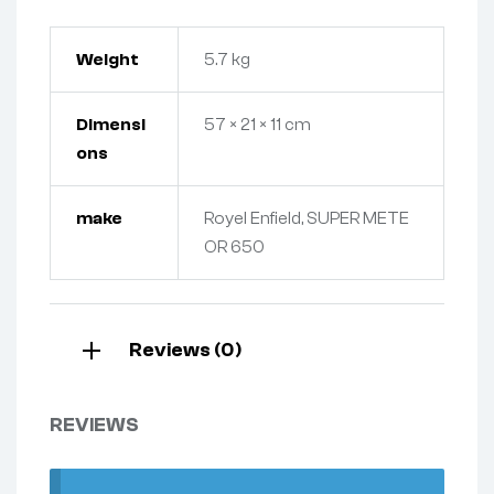
Weight
5.7 kg
Dimensi
57 × 21 × 11 cm
ons
make
Royel Enfield, SUPER METE
OR 650
Reviews (0)
REVIEWS