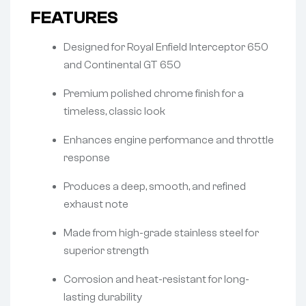
FEATURES
Designed for Royal Enfield Interceptor 650
and Continental GT 650
Premium polished chrome finish for a
timeless, classic look
Enhances engine performance and throttle
response
Produces a deep, smooth, and refined
exhaust note
Made from high-grade stainless steel for
superior strength
Corrosion and heat-resistant for long-
lasting durability