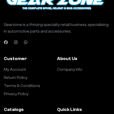
Gearzone is a thriving specialty retail business, specialising
in automotive parts and accessories.
Customer
About Us
My Account
Company Info
Return Policy
Terms & Conditions
Privacy Policy
Catalogs
Quick Links