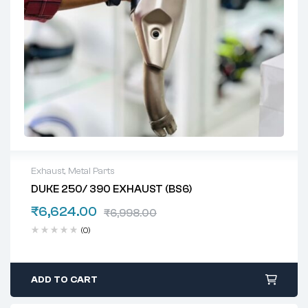
Exhaust
,
Metal Parts
DUKE 250/ 390 EXHAUST (BS6)
₹
6,624.00
₹
6,998.00
(0)
ADD TO CART