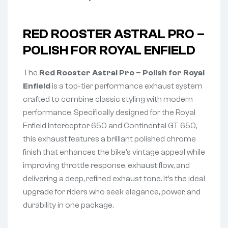
RED ROOSTER ASTRAL PRO –
POLISH FOR ROYAL ENFIELD
The
Red Rooster Astral Pro – Polish for Royal
Enfield
is a top-tier performance exhaust system
crafted to combine classic styling with modern
performance. Specifically designed for the Royal
Enfield Interceptor 650 and Continental GT 650,
this exhaust features a brilliant polished chrome
finish that enhances the bike’s vintage appeal while
improving throttle response, exhaust flow, and
delivering a deep, refined exhaust tone. It’s the ideal
upgrade for riders who seek elegance, power, and
durability in one package.