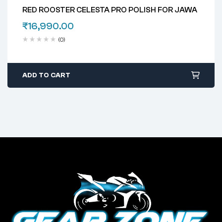
RED ROOSTER CELESTA PRO POLISH FOR JAWA
₹
16,990.00
(0)
ADD TO CART