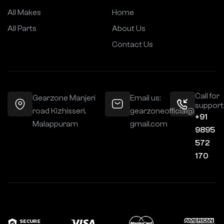
All Makes
Home
All Parts
About Us
Contact Us
Call for
Gearzone Manjeri
Email us:
support
road Kizhisseri,
gearzoneofficial@
+91
Malappuram
gmail.com
9895
572
170