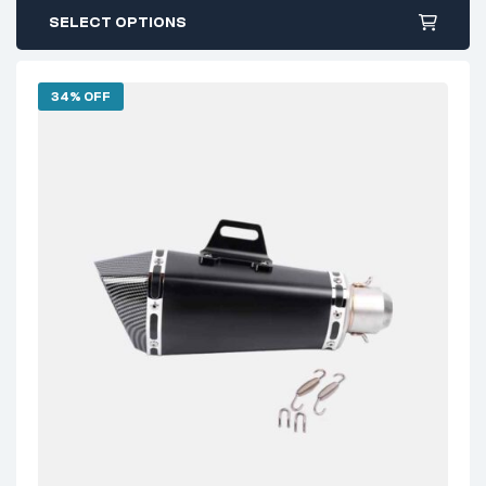
SELECT OPTIONS
34% OFF