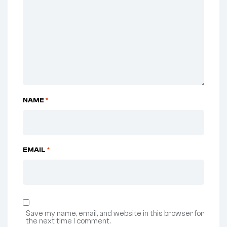
NAME
*
EMAIL
*
Save my name, email, and website in this browser for
the next time I comment.