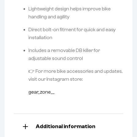
Lightweight design helps improve bike
handling and agility
Direct bolt-on fitment for quick and easy
installation
Includes a removable DB killer for
adjustable sound control
👉 For more bike accessories and updates,
visit our Instagram store:
gear_zone__
Additional information