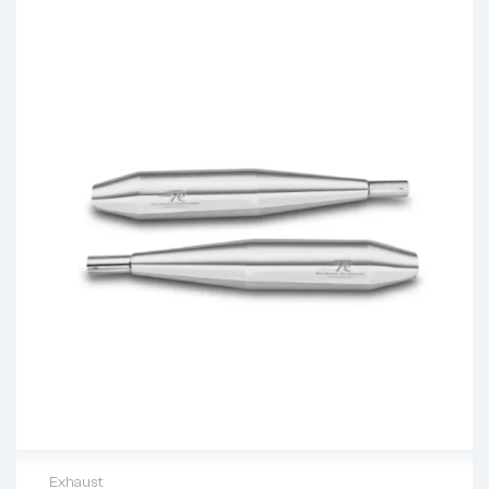
Exhaust