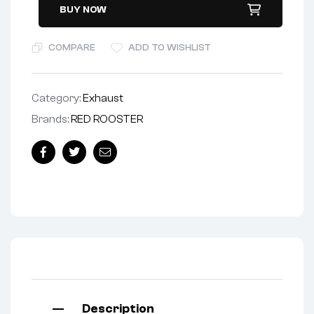
BUY NOW
COMPARE
ADD TO WISHLIST
Category:
Exhaust
Brands:
RED ROOSTER
Facebook
Twitter
Email
Description