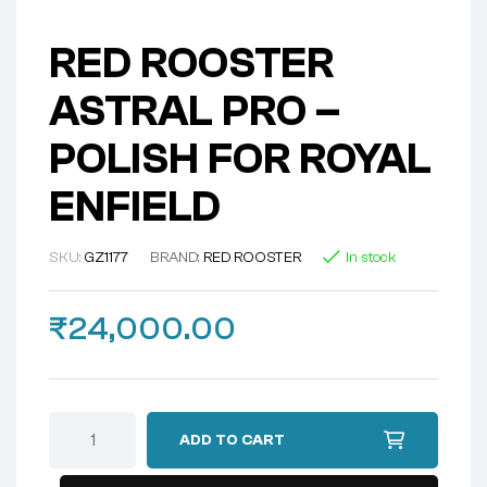
RED ROOSTER
ASTRAL PRO –
POLISH FOR ROYAL
ENFIELD
SKU:
GZ1177
BRAND:
RED ROOSTER
In stock
₹
24,000.00
ADD TO CART