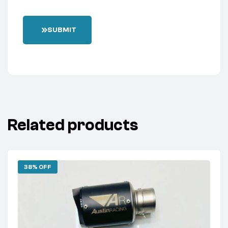
SUBMIT
Related products
38% OFF