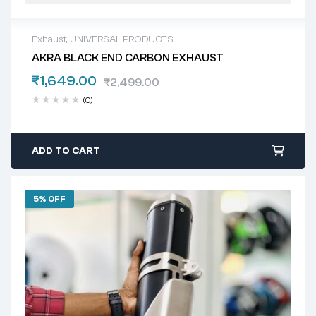
Exhaust
,
UNIVERSAL PRODUCTS
AKRA BLACK END CARBON EXHAUST
₹
1,649.00
₹
2,499.00
(0)
ADD TO CART
5% OFF