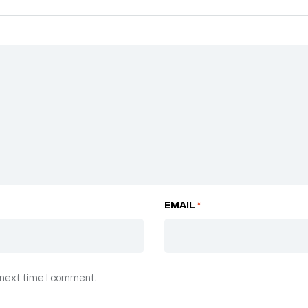
EMAIL
*
 next time I comment.