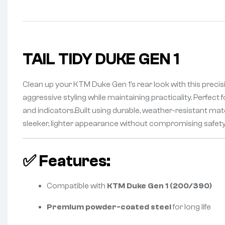
TAIL TIDY DUKE GEN 1
Clean up your KTM Duke Gen 1’s rear look with this preci
aggressive styling while maintaining practicality. Perfect
and indicators.Built using durable, weather-resistant materi
sleeker, lighter appearance without compromising safet
✅
Features:
Compatible with
KTM Duke Gen 1 (200/390)
Premium powder-coated steel
for long life