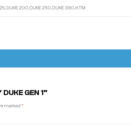
25, DUKE 200, DUKE 250, DUKE 390, KTM
Y DUKE GEN 1”
are marked
*