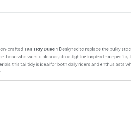
sion-crafted
Tail Tidy Duke 1
. Designed to replace the bulky stock
 for those who want a cleaner, streetfighter-inspired rear profile
als, this tail tidy is ideal for both daily riders and enthusiasts
y