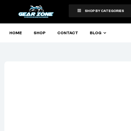
SHOP BY CATEGORIES
HOME
SHOP
CONTACT
BLOG