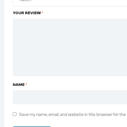
YOUR REVIEW
*
NAME
*
Save my name, email, and website in this browser for the