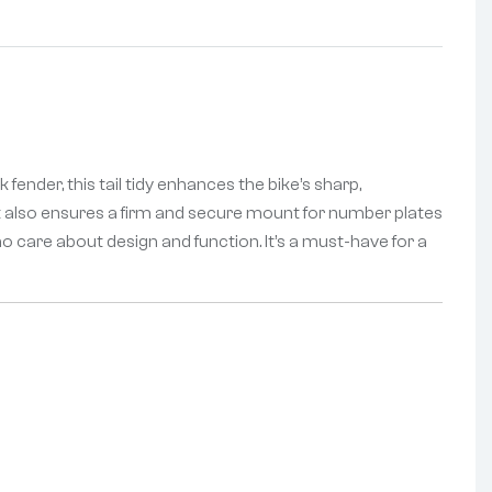
 fender, this tail tidy enhances the bike’s sharp,
, it also ensures a firm and secure mount for number plates
 who care about design and function. It’s a must-have for a