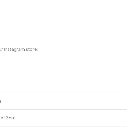
ur Instagram store:
g
 × 12 cm