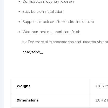
Compact, aerodynamic design
Easy bolt-on installation
Supports stock or aftermarket indicators
Weather- and rust-resistant finish
👉 For more bike accessories and updates, visit o
gear_zone__
Weight
0.85 k
Dimensions
28 × 24