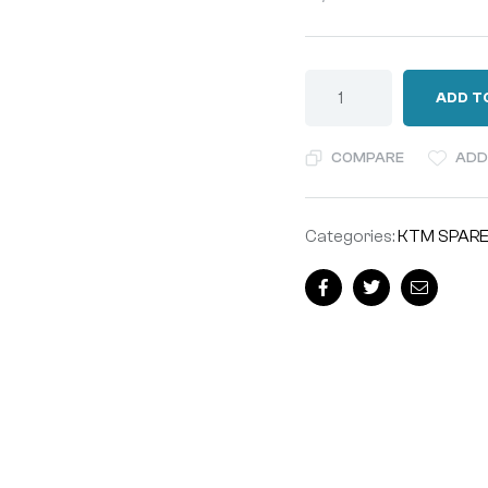
ADD T
COMPARE
ADD
Categories:
KTM SPARE
Facebook
Twitter
Email