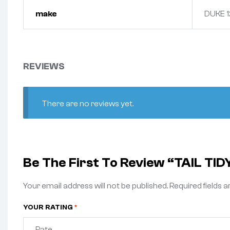
make
DUKE 1
REVIEWS
There are no reviews yet.
Be The First To Review “TAIL TID
Your email address will not be published.
Required fields 
YOUR RATING
*