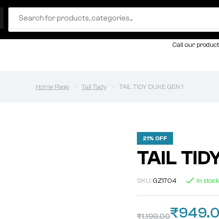
Call our product
Home Page
Tail Tady
TAIL TIDY DUKE GEN 1
21% OFF
TAIL TID
SKU:
GZ1704
In stoc
₹
949.
₹
1,199.00