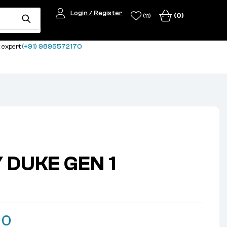
Login / Register
(0)
(11)
 expert:
(+91) 9895572170
Y DUKE GEN 1
k
00