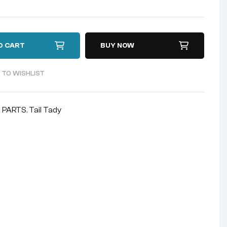
O CART
BUY NOW
 TO WISHLIST
 PARTS
,
Tail Tady