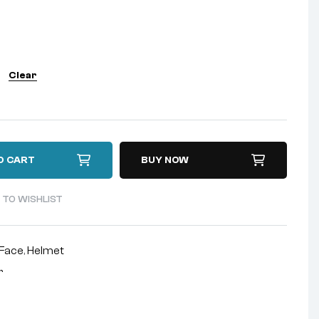
Clear
O CART
BUY NOW
 TO WISHLIST
-Face
,
Helmet
r