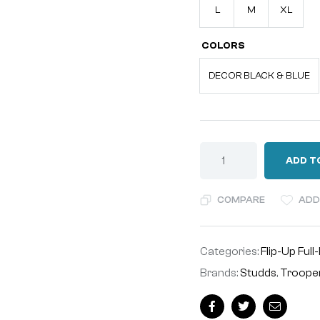
L
M
XL
COLORS
DECOR BLACK & BLUE
ADD T
COMPARE
ADD
Categories:
Flip-Up Full
Brands:
Studds
,
Troope
Facebook
Twitter
Email