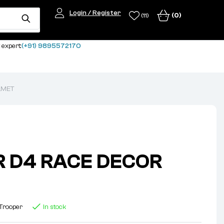
Login / Register
(0)
(11)
 expert:
(+91) 9895572170
LMET
 D4 RACE DECOR
Trooper
In stock