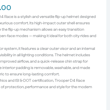
.00
ace is a stylish and versatile flip-up helmet designed
luxurious comfort. Its high-impact outer shell ensures
le the flip-up mechani
sm allows an easy transition
pen-face modes — making it ideal for both city rides and
or system, it features a clear outer visor and an internal
sibility in all lighting conditions. The helmet includes
improved airflow, and a quick-release chin strap for
 interior padding is removable, washable, and made
ric to ensure long-lasting comfort.
ics and ISI & DOT certification, Trooper D4 Race
on of protection, performance and style for the modern