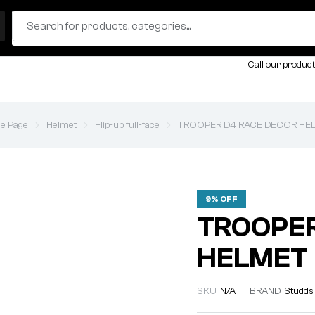
Call our product
e Page
Helmet
Flip-up full-face
TROOPER D4 RACE DECOR HE
9% OFF
TROOPER
HELMET
SKU:
N/A
BRAND:
Studds