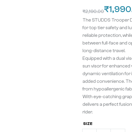
₹
1,990
₹
2,190.00
The STUDDS Trooper D4 R
for top tier safety and 
reliable protection, whi
between full-face and o
long-distance travel.
Equipped with a dual vis
sun visor for enhanced vi
dynamic ventilation for 
added convenience. The
from hypoallergenic fab
With eye-catching graph
delivers a perfect fusi
rider.
SIZE