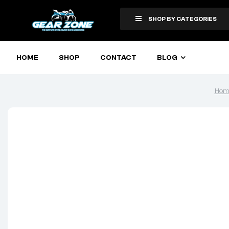
SHOP BY CATEGORIES
HOME
SHOP
CONTACT
BLOG
Hom