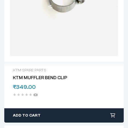
KTM SPARE PARTS
KTM MUFFLER BEND CLIP
₹
349.00
(0)
ADD TO CART