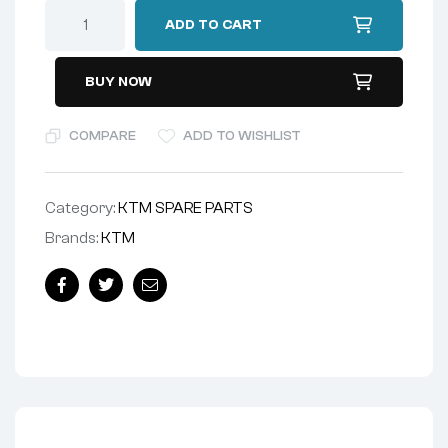
ADD TO CART
BUY NOW
COMPARE
ADD TO WISHLIST
Category:
KTM SPARE PARTS
Brands:
KTM
Facebook
Twitter
Email