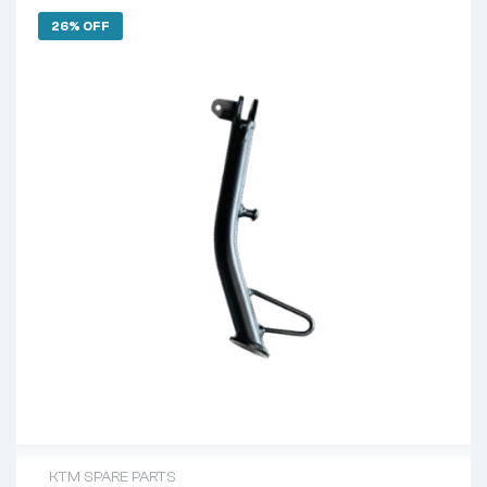
26% OFF
KTM SPARE PARTS