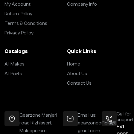
My Account
Company Info
Return Policy
Terms & Conditions
Privacy Policy
Catalogs
Quick Links
All Makes
Home
All Parts
About Us
Contact Us
Call for
Gearzone Manjeri
Email us:
support
road Kizhisseri,
gearzoneofficial@
+91
Malappuram
gmail.com