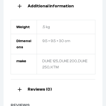
Additional information
Weight
.5 kg
Dimensi
9.5 × 9.5 × 30 cm
ons
make
DUKE 125, DUKE 200, DUKE
250, KTM
Reviews (0)
REVIEWS