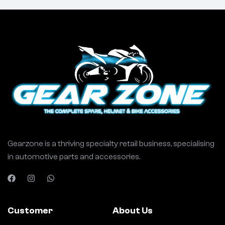
Gearzone is a thriving specialty retail business, specialising
in automotive parts and accessories.
Customer
About Us