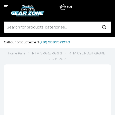
(0)
Call our product expert:
(+91) 9895572170
Home Page
KTM SPARE PARTS
KTM CYLINDER GASKET
JU161202