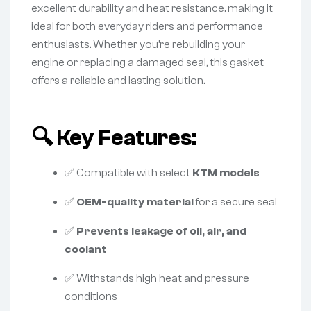
excellent durability and heat resistance, making it
ideal for both everyday riders and performance
enthusiasts. Whether you’re rebuilding your
engine or replacing a damaged seal, this gasket
offers a reliable and lasting solution.
🔍
Key Features:
✅ Compatible with select
KTM models
✅
OEM-quality material
for a secure seal
✅
Prevents leakage of oil, air, and
coolant
✅ Withstands high heat and pressure
conditions