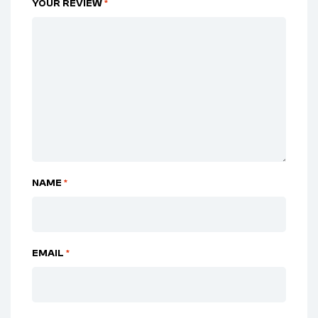
YOUR REVIEW
*
NAME
*
EMAIL
*