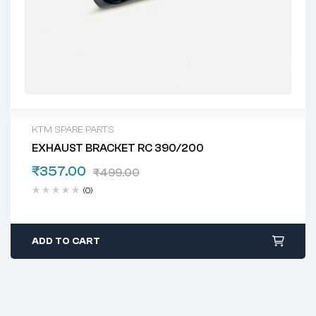
KTM SPARE PARTS
EXHAUST BRACKET RC 390/200
₹
357.00
₹
499.00
(0)
ADD TO CART