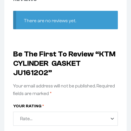
There are no reviews yet.
Be The First To Review “KTM
CYLINDER GASKET
JU161202”
Your email address will not be published.
Required
fields are marked
*
YOUR RATING
*