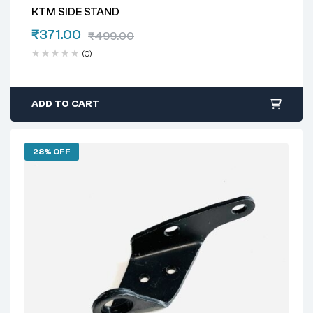
KTM SIDE STAND
₹
371.00
₹
499.00
(0)
ADD TO CART
28% OFF