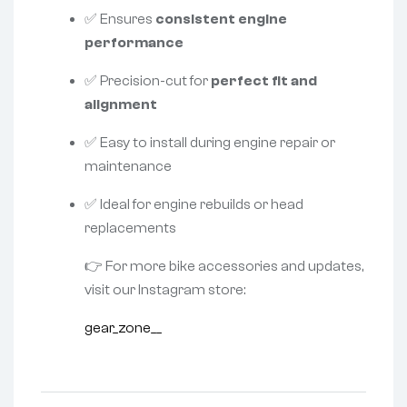
✅ Ensures
consistent engine
performance
✅ Precision-cut for
perfect fit and
alignment
✅ Easy to install during engine repair or
maintenance
✅ Ideal for engine rebuilds or head
replacements
👉 For more bike accessories and updates,
visit our Instagram store:
gear_zone__