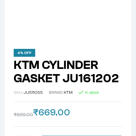
4% OFF
KTM CYLINDER
GASKET JU161202
SKU:
JU511055
BRAND:
KTM
In stock
₹
669.00
₹
699.00