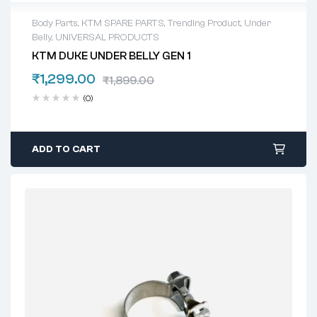
Body Parts
,
KTM SPARE PARTS
,
Trending Product
,
Under
Belly
,
UNIVERSAL PRODUCTS
KTM DUKE UNDER BELLY GEN 1
₹
1,299.00
₹
1,899.00
(0)
ADD TO CART