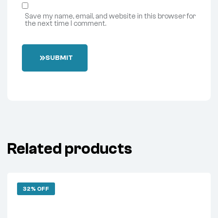
Save my name, email, and website in this browser for
the next time I comment.
SUBMIT
Related products
32% OFF