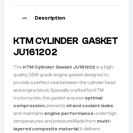
Description
KTM CYLINDER GASKET
JU161202
The
KTM Cylinder Gasket JU161202
is a high-
quality OEM-grade engine gasket designed to
provide a perfect seal between the cylinder head
and engine block. Specially crafted for KTM
motorcycles, this gasket ensures
optimal
compression
, prevents
oil and coolant leaks
,
and maintains
engine performance
under high
temperatures and pressure.Made from
multi-
layered composite material
, it delivers