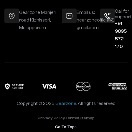
Call for
Gearzone Manjeri
Email us:
support
road Kizhisseri,
gearzoneofficial@
+91
Malappuram
gmail.com
9895
572
170
Copyright © 2025
Gearzone
. All rights reserved
Privacy Policy
Terms
Sitemap
Go To Top