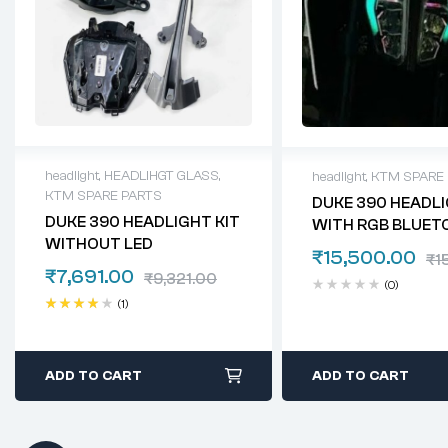
headlight
,
HEADLIHGT GLASS
,
headlight
,
KTM SPARE
KTM SPARE PARTS
DUKE 390 HEADL
DUKE 390 HEADLIGHT KIT
WITH RGB BLUET
WITHOUT LED
₹
15,500.00
₹
1
₹
7,691.00
₹
9,321.00
(0)
(1)
Rated
4.00
out of 5
ADD TO CART
ADD TO CART