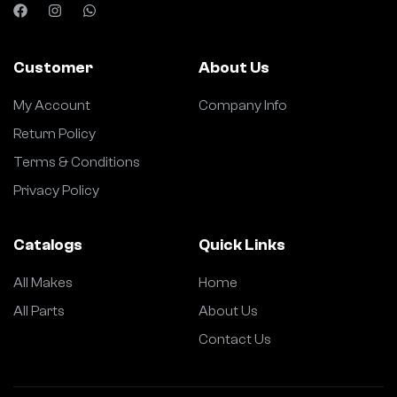
Customer
About Us
My Account
Company Info
Return Policy
Terms & Conditions
Privacy Policy
Catalogs
Quick Links
All Makes
Home
All Parts
About Us
Contact Us