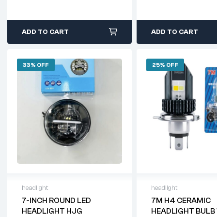
ADD TO CART
ADD TO CART
33% OFF
25% OFF
headlight
headlight
7-INCH ROUND LED
7M H4 CERAMIC
HEADLIGHT HJG
HEADLIGHT BULB 