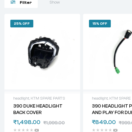
Show
Filter
25% OFF
15% OFF
headlight
,
KTM SPARE PARTS
headlight
,
KTM SPARE
390 DUKE HEADLIGHT
390 HEADLIGHT 
BACK COVER
AND PLAY FOR DUK
200, 250
₹
1,498.00
₹
849.00
₹
1,999.00
₹
999
(0)
(0)