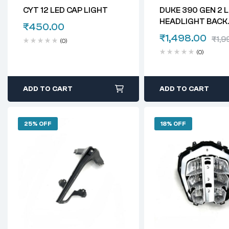
CYT 12 LED CAP LIGHT
DUKE 390 GEN 2 
HEADLIGHT BACK
₹
450.00
HOLDER
₹
1,498.00
₹
1,9
(0)
(0)
ADD TO CART
ADD TO CART
25% OFF
18% OFF