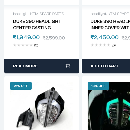
headlight
,
KTM SPARE PARTS
headlight
,
KTM SPARE
DUKE 390 HEADLIGHT
DUKE 390 HEADL
CENTER CASTING
INNER COVER WIT
COVER
₹
1,949.00
₹
2,450.00
₹
2,599.00
₹
2,
(0)
(0)
READ MORE
ADD TO CART
21% OFF
18% OFF