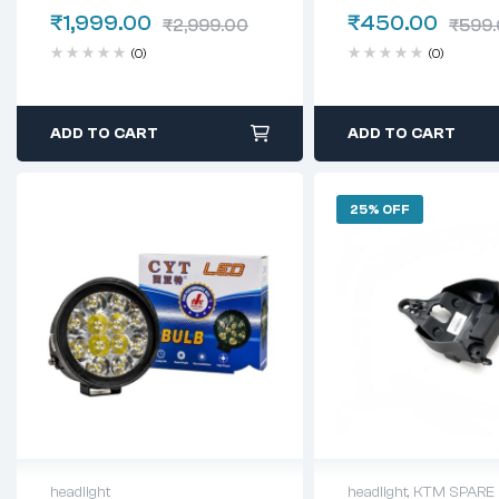
WHITE
₹
1,999.00
₹
450.00
₹
2,999.00
₹
599
(0)
(0)
ADD TO CART
ADD TO CART
25% OFF
headlight
headlight
,
KTM SPARE