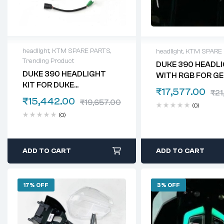
headlight
,
KTM SPARE PARTS
,
headlight
,
KTM SPARE
Trending Product
DUKE 390 HEADLI
DUKE 390 HEADLIGHT
WITH RGB FOR GE
KIT FOR DUKE
₹
17,577.00
₹
21
125/200/250
₹
15,442.00
₹
19,657.00
(0)
(0)
ADD TO CART
ADD TO CART
17% OFF
3% OFF