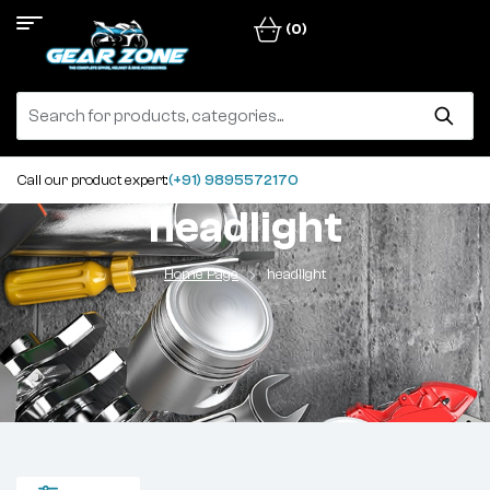
(0)
Call our product expert:
(+91) 9895572170
headlight
Home Page
headlight