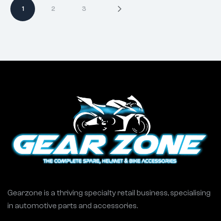
1
2
3
Gearzone is a thriving specialty retail business, specialising
in automotive parts and accessories.