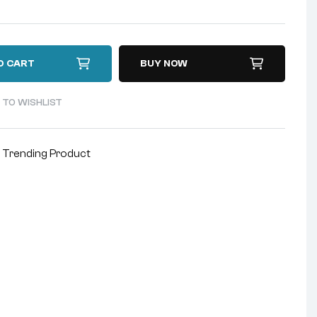
O CART
BUY NOW
 TO WISHLIST
,
Trending Product