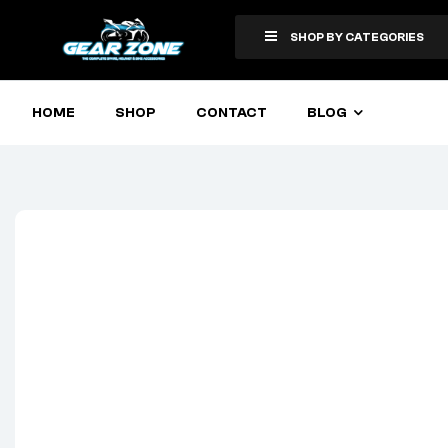
SHOP BY CATEGORIES
HOME
SHOP
CONTACT
BLOG