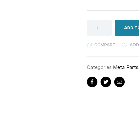
ADD T
COMPARE
ADD
Categories:
Metal Parts
Facebook
Twitter
Email