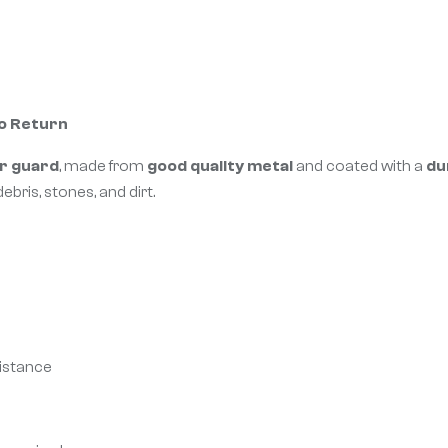
No Return
r guard
, made from
good quality metal
and coated with a
du
ebris, stones, and dirt.
sistance