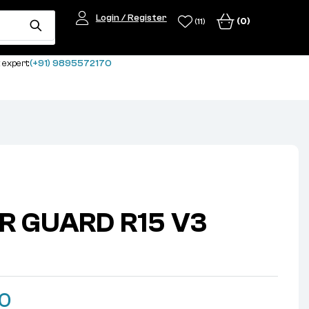
Login / Register
(0)
(11)
 expert:
(+91) 9895572170
R GUARD R15 V3
00