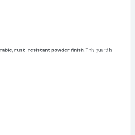
rable, rust-resistant powder finish
. This guard is