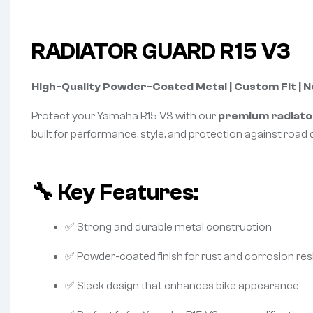
RADIATOR GUARD R15 V3
High-Quality Powder-Coated Metal | Custom Fit | 
Protect your Yamaha R15 V3 with our
premium radiato
built for performance, style, and protection against road d
🔧 Key Features:
✅ Strong and durable metal construction
✅ Powder-coated finish for rust and corrosion re
✅ Sleek design that enhances bike appearance