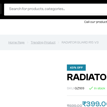
Call our product
Home Page
Trending Product
RADIATOR GUARD R15 V3
43% OFF
RADIATO
SKU:
GZ169
In stock
₹
399.
₹
699.00