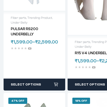
Fiber parts
,
Trending Product
,
Under Belly
PULSAR RS200
UNDERBELLY
₹
1,599.00
–
₹
2,599.00
Fiber parts
,
Trending P
Under Belly
(0)
R15 V4 UNDERBELL
₹
1,599.00
–
₹
2,
(0)
SELECT OPTIONS
SELECT OPTIONS
47% OFF
18% OFF