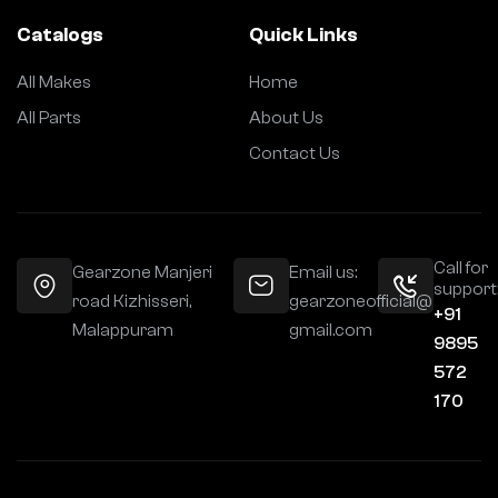
Catalogs
Quick Links
All Makes
Home
All Parts
About Us
Contact Us
Call for
Gearzone Manjeri
Email us:
support
road Kizhisseri,
gearzoneofficial@
+91
Malappuram
gmail.com
9895
572
170