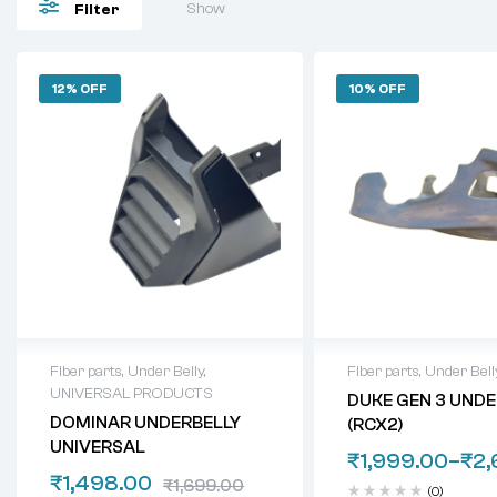
Show
Filter
12% OFF
10% OFF
Fiber parts
,
Under Belly
,
Fiber parts
,
Under Bell
UNIVERSAL PRODUCTS
DUKE GEN 3 UNDE
DOMINAR UNDERBELLY
(RCX2)
UNIVERSAL
₹
1,999.00
–
₹
2,
₹
1,498.00
₹
1,699.00
(0)