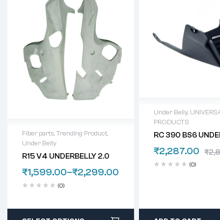
Under Belly
,
UNIVERS
PRODUCTS
Fiber parts
,
Trending Product
,
RC 390 BS6 UNDE
Under Belly
₹
2,287.00
₹
2,
R15 V4 UNDERBELLY 2.0
(0)
₹
1,599.00
–
₹
2,299.00
(0)