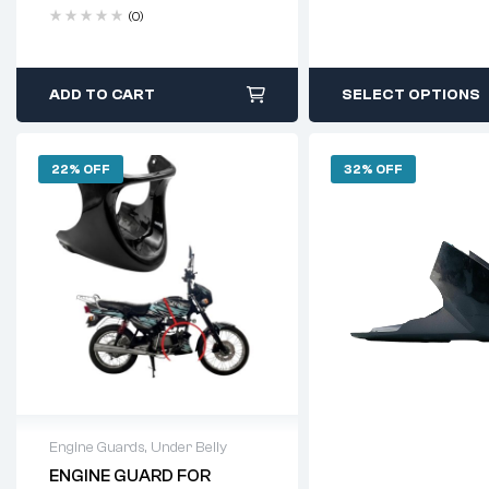
(0)
ADD TO CART
SELECT OPTIONS
22% OFF
32% OFF
Engine Guards
,
Under Belly
ENGINE GUARD FOR