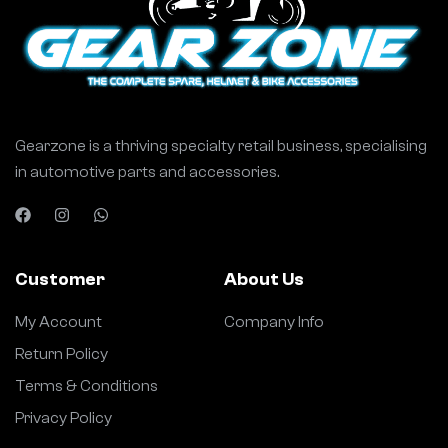
Gearzone is a thriving specialty retail business, specialising
in automotive parts and accessories.
Customer
About Us
My Account
Company Info
Return Policy
Terms & Conditions
Privacy Policy