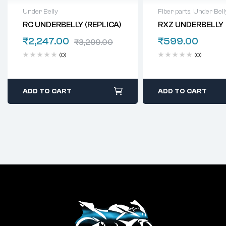
Under Belly
Fiber parts
,
Under Bell
RC UNDERBELLY (REPLICA)
RXZ UNDERBELLY
₹
2,247.00
₹
599.00
₹
3,299.00
(0)
(0)
ADD TO CART
ADD TO CART