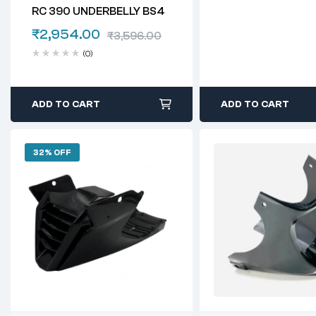
RC 390 UNDERBELLY BS4
₹
2,954.00
₹
3,596.00
(0)
ADD TO CART
ADD TO CART
32% OFF