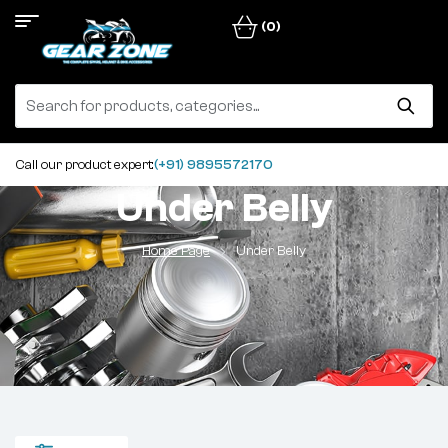
(0)
Call our product expert:
(+91) 9895572170
Under Belly
Home Page
Under Belly