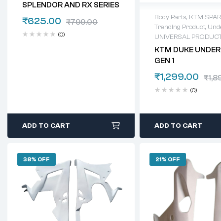
SPLENDOR AND RX SERIES
Body Parts
,
KTM SPAR
₹
625.00
₹
799.00
Trending Product
,
Unde
(0)
UNIVERSAL PRODUC
KTM DUKE UNDER
GEN 1
₹
1,299.00
₹
1,8
(0)
ADD TO CART
ADD TO CART
38% OFF
21% OFF