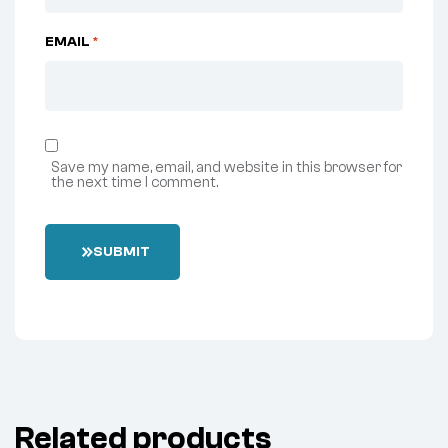
EMAIL
*
Save my name, email, and website in this browser for
the next time I comment.
SUBMIT
Related products