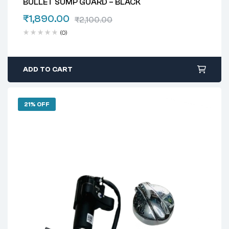
BULLET SUMP GUARD – BLACK
₹
1,890.00
₹
2,100.00
(0)
ADD TO CART
21% OFF