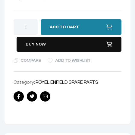
ADD TO CART
BUY NOW
COMPARE
ADD TO WISHLIST
Category:
ROYEL ENFIELD SPARE PARTS
Facebook
Twitter
Email