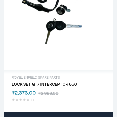
ROYEL ENFIELD SPARE PARTS
LOCK SET GT/ INTERCEPTOR 650
₹
2,376.00
₹
2,999.00
(0)