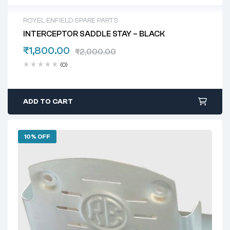
ROYEL ENFIELD SPARE PARTS
INTERCEPTOR SADDLE STAY – BLACK
₹
1,800.00
₹
2,000.00
(0)
ADD TO CART
10% OFF