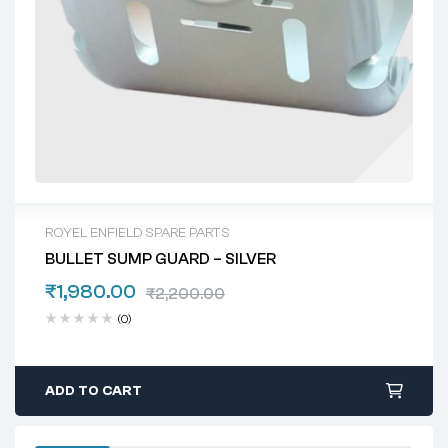
ROYEL ENFIELD SPARE PARTS
BULLET SUMP GUARD – SILVER
₹
1,980.00
₹
2,200.00
(0)
ADD TO CART