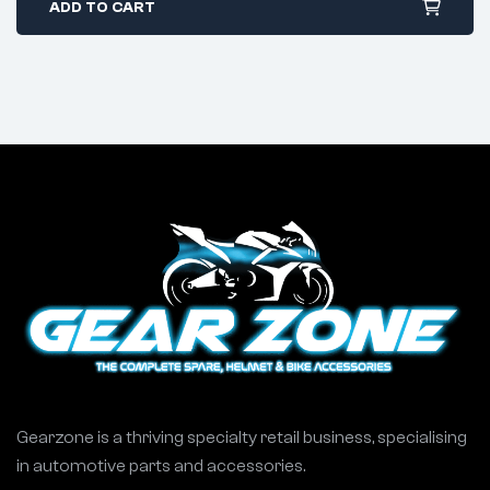
ADD TO CART
Gearzone is a thriving specialty retail business, specialising
in automotive parts and accessories.