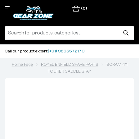
(0)
Call our product expert:
(+91) 9895572170
Home Page
ROYEL ENFIELD SPARE PARTS
SCRAM 411
TOURER SADDLE STAY