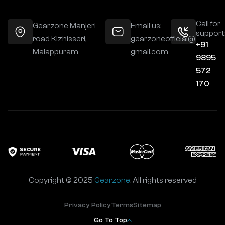
Call for
Gearzone Manjeri
Email us:
support
road Kizhisseri,
gearzoneofficial@
+91
Malappuram
gmail.com
9895
572
170
Copyright © 2025
Gearzone
. All rights reserved
Privacy Policy
Terms
Sitemap
Go To Top