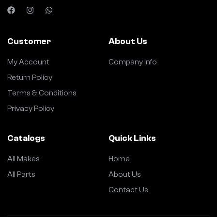
Customer
About Us
My Account
Company Info
Return Policy
Terms & Conditions
Privacy Policy
Catalogs
Quick Links
All Makes
Home
All Parts
About Us
Contact Us