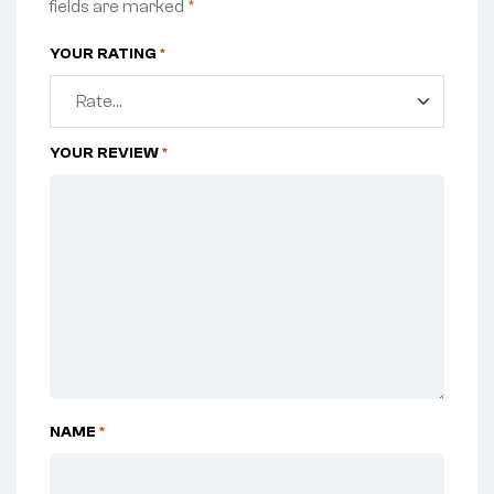
fields are marked
*
YOUR RATING
*
YOUR REVIEW
*
NAME
*