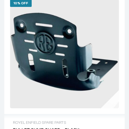
10% OFF
ROYEL ENFIELD SPARE PARTS