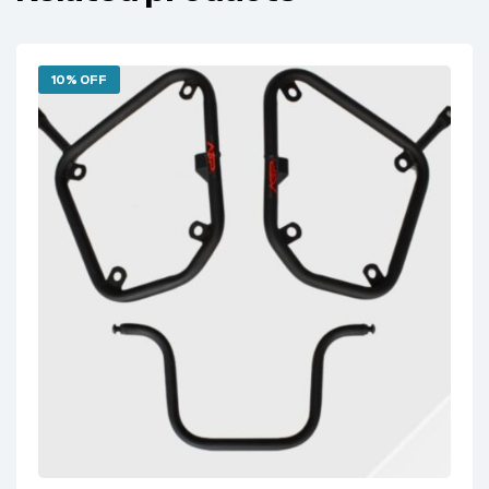
10% OFF