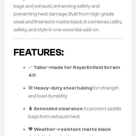
bags and exhaust, enhancing safety and
preventing heat damage. Built from high-grade
steel and finished in matte black, it combines utility,
safety, and style in one essential add-on.
FEATURES:
✅
Tailor-made for Royal Enfield Scram
411
🛠️
Heavy-duty steel tubing
for strength
and load durability
🧳
Extended clearance
to protect saddle
bags from exhaust heat
🖤
Weather-resistant matte black