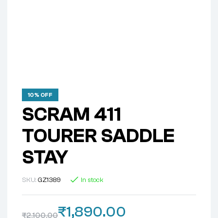
10% OFF
SCRAM 411
TOURER SADDLE
STAY
SKU:
GZ1389
In stock
₹
1,890.00
₹
2,100.00