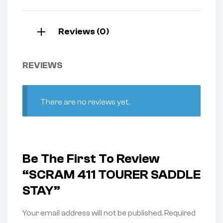
Reviews (0)
REVIEWS
There are no reviews yet.
Be The First To Review
“SCRAM 411 TOURER SADDLE
STAY”
Your email address will not be published.
Required