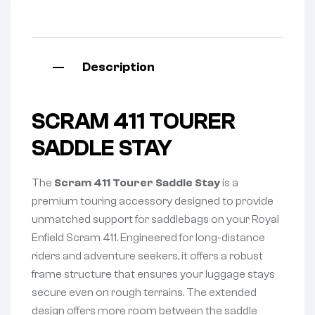
Description
SCRAM 411 TOURER
SADDLE STAY
The
Scram 411 Tourer Saddle Stay
is a
premium touring accessory designed to provide
unmatched support for saddlebags on your Royal
Enfield Scram 411. Engineered for long-distance
riders and adventure seekers, it offers a robust
frame structure that ensures your luggage stays
secure even on rough terrains. The extended
design offers more room between the saddle