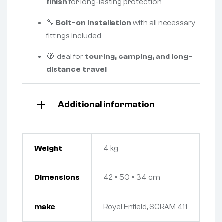
finish
for long-lasting protection
🔧
Bolt-on installation
with all necessary
fittings included
🧭 Ideal for
touring, camping, and long-
distance travel
Additional information
Weight
4 kg
Dimensions
42 × 50 × 34 cm
make
Royel Enfield, SCRAM 411