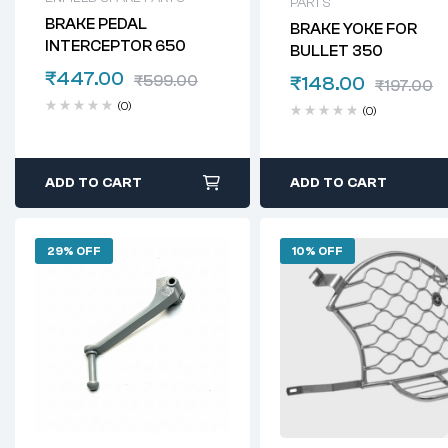
PARTS
BRAKE PEDAL
BRAKE YOKE FOR
INTERCEPTOR 650
BULLET 350
₹
447.00
₹
599.00
₹
148.00
₹
197.00
(0)
(0)
ADD TO CART
ADD TO CART
29% OFF
10% OFF