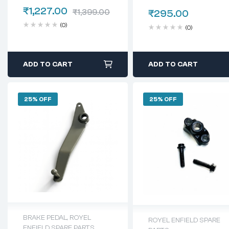
INTERCEPTOR 650
350(Kab00147/a)
₹
1,227.00
₹
1,399.00
₹
295.00
(0)
(0)
ADD TO CART
ADD TO CART
25% OFF
25% OFF
BRAKE PEDAL
,
ROYEL
ROYEL ENFIELD SPARE
ENFIELD SPARE PARTS