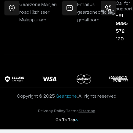
Call for
Gearzone Manjeri
Email us:
support
road Kizhisseri,
gearzoneofficial@
+91
Malappuram
gmail.com
9895
572
170
Copyright © 2025
Gearzone
. All rights reserved
Privacy Policy
Terms
Sitemap
Go To Top