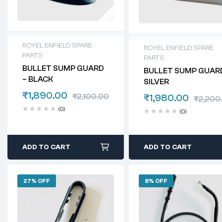
ROYEL ENFIELD SPARE
ROYEL ENFIELD SPARE
PARTS
PARTS
BULLET SUMP GUARD
BULLET SUMP GUAR
– BLACK
SILVER
₹
1,890.00
₹
2,100.00
₹
1,980.00
₹
2,200
(0)
(0)
ADD TO CART
ADD TO CART
27% OFF
8% OFF