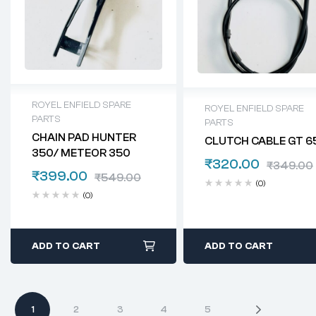
ROYEL ENFIELD SPARE
ROYEL ENFIELD SPARE
PARTS
PARTS
CHAIN PAD HUNTER
CLUTCH CABLE GT 6
350/ METEOR 350
₹
320.00
₹
349.00
₹
399.00
₹
549.00
(0)
(0)
ADD TO CART
ADD TO CART
1
2
3
4
5