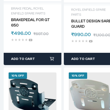
BRAKE PEDAL
,
ROYEL
ROYEL ENFIELD SPARE
ENFIELD SPARE PARTS
PARTS
BRAKEPEDAL FOR GT
BULLET DESIGN SAR
650
GUARD
₹
496.00
₹
697.00
₹
990.00
₹
1,100.0
(0)
(0)
ADD TO CART
ADD TO CART
10% OFF
10% OFF