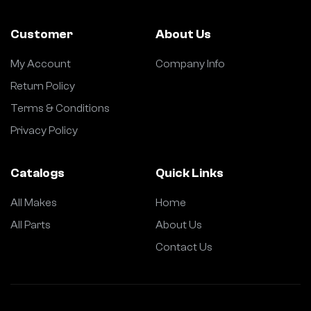
Customer
About Us
My Account
Company Info
Return Policy
Terms & Conditions
Privacy Policy
Catalogs
Quick Links
All Makes
Home
All Parts
About Us
Contact Us