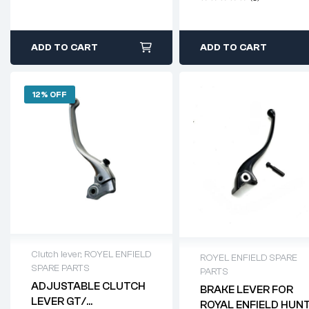
ADD TO CART
ADD TO CART
12% OFF
Clutch lever
,
ROYEL ENFIELD
ROYEL ENFIELD SPARE
SPARE PARTS
PARTS
ADJUSTABLE CLUTCH
BRAKE LEVER FOR
LEVER GT/
ROYAL ENFIELD HUN