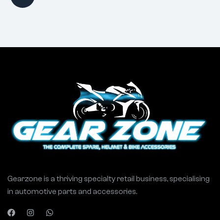
Gearzone is a thriving specialty retail business, specialising
in automotive parts and accessories.