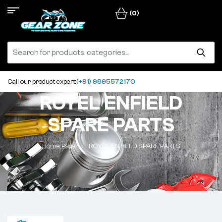
(0)
Call our product expert:
(+91) 9895572170
ROYEL ENFIELD
SPARE PARTS
Home Page
ROYEL ENFIELD SPARE PARTS