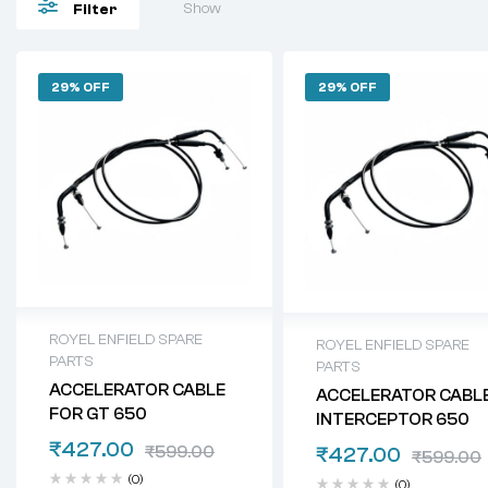
Show
Filter
29% OFF
29% OFF
ROYEL ENFIELD SPARE
ROYEL ENFIELD SPARE
PARTS
PARTS
ACCELERATOR CABLE
ACCELERATOR CABL
FOR GT 650
INTERCEPTOR 650
₹
427.00
₹
599.00
₹
427.00
₹
599.00
(0)
(0)