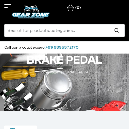
(0)
Call our product expert:
(+91) 9895572170
BRAKE PEDAL
Home Page
BRAKE PEDAL