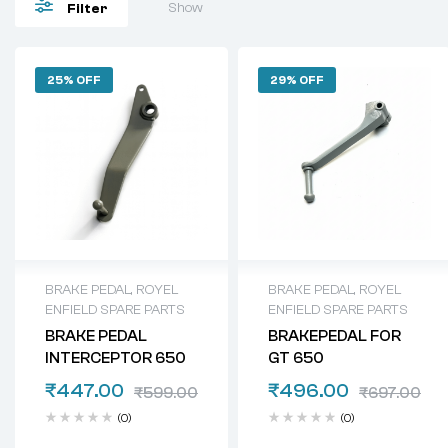
Show
Filter
25% OFF
29% OFF
BRAKE PEDAL
,
ROYEL
BRAKE PEDAL
,
ROYEL
ENFIELD SPARE PARTS
ENFIELD SPARE PARTS
BRAKE PEDAL
BRAKEPEDAL FOR
INTERCEPTOR 650
GT 650
₹
447.00
₹
496.00
₹
599.00
₹
697.00
(0)
(0)