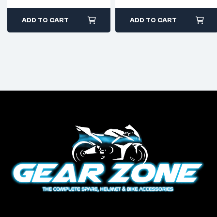
ADD TO CART
ADD TO CART