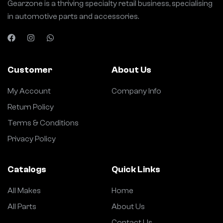
Gearzone is a thriving specialty retail business, specialising
in automotive parts and accessories.
Customer
About Us
My Account
Company Info
Return Policy
Terms & Conditions
Privacy Policy
Catalogs
Quick Links
All Makes
Home
All Parts
About Us
Contact Us