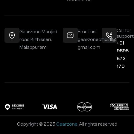
Call for
Gearzone Manjeri
Email us:
support
road Kizhisseri,
gearzoneofficial@
+91
Malappuram
gmail.com
9895
572
170
Copyright © 2025
Gearzone
. All rights reserved