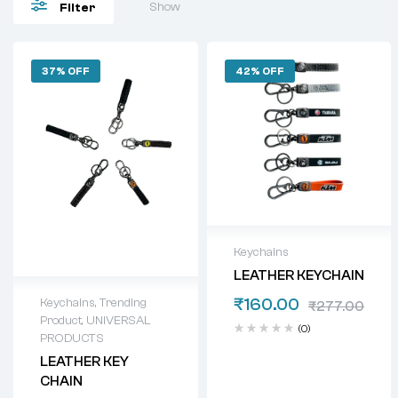
Show
Filter
37% OFF
42% OFF
Keychains
LEATHER KEYCHAIN
₹
160.00
Keychains
,
Trending
₹
277.00
Product
,
UNIVERSAL
(0)
PRODUCTS
LEATHER KEY
CHAIN