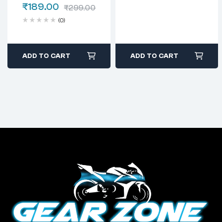
₹
189.00
₹
299.00
(0)
ADD TO CART
ADD TO CART