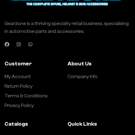
Gearzone is a thriving specialty retail business, specialising
in automotive parts and accessories.
Customer
About Us
My Account
Company Info
Return Policy
Terms & Conditions
Privacy Policy
Catalogs
Quick Links