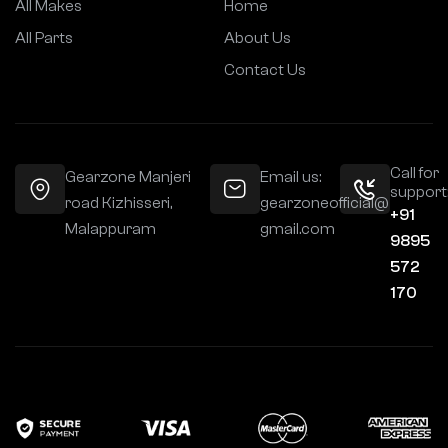
All Makes
Home
All Parts
About Us
Contact Us
Call for
Gearzone Manjeri
Email us:
support
road Kizhisseri,
gearzoneofficial@
+91
Malappuram
gmail.com
9895
572
170