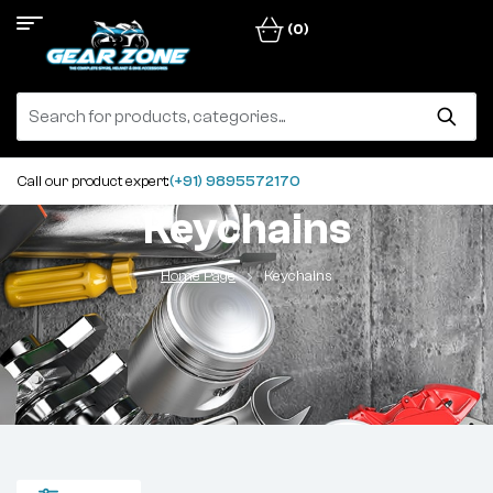
(0)
Call our product expert:
(+91) 9895572170
Keychains
Home Page
Keychains