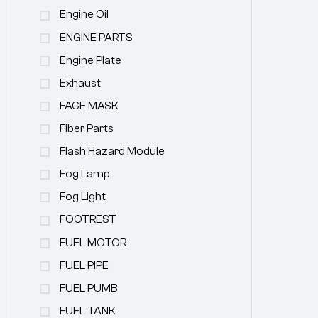
Engine Oil
ENGINE PARTS
Engine Plate
Exhaust
FACE MASK
Fiber Parts
Flash Hazard Module
Fog Lamp
Fog Light
FOOTREST
FUEL MOTOR
FUEL PIPE
FUEL PUMB
FUEL TANK