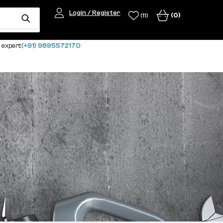
Login / Register
(0)
(11)
 expert:
(+91) 9895572170