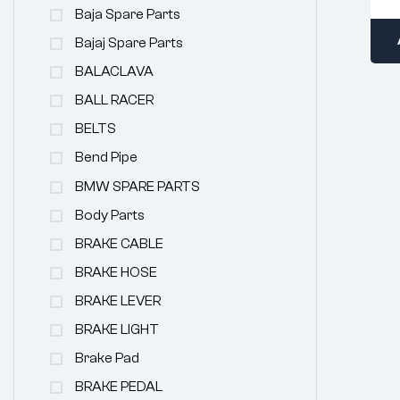
Baja Spare Parts
Bajaj Spare Parts
BALACLAVA
BALL RACER
BELTS
Bend Pipe
BMW SPARE PARTS
Body Parts
BRAKE CABLE
BRAKE HOSE
BRAKE LEVER
BRAKE LIGHT
Brake Pad
BRAKE PEDAL