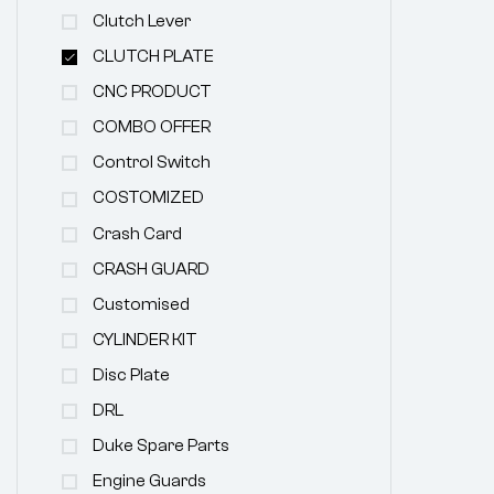
Clutch Lever
CLUTCH PLATE
CNC PRODUCT
COMBO OFFER
Control Switch
COSTOMIZED
Crash Card
CRASH GUARD
Customised
CYLINDER KIT
Disc Plate
DRL
Duke Spare Parts
Engine Guards