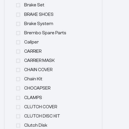
Brake Set
BRAKE SHOES
Brake System
Brembo Spare Parts
Caliper
CARRIER
CARRIER MASK
CHAIN COVER
Chain Kit
CHOCAPSER
CLAMPS
CLUTCH COVER
CLUTCH DISC KIT
Clutch Disk