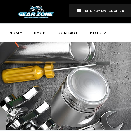
SHOP BY CATEGORIES
HOME
SHOP
CONTACT
BLOG