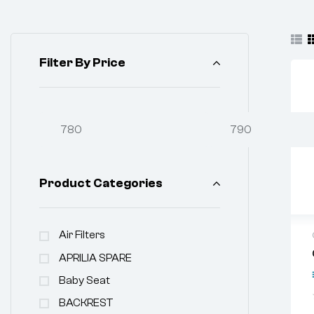
Filter By Price
Product Categories
Air Filters
APRILIA SPARE
Baby Seat
BACKREST