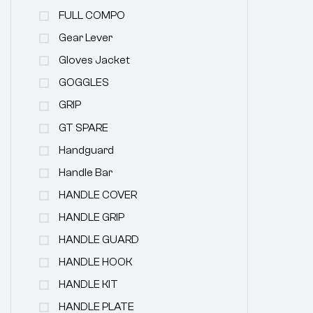
FULL COMPO
Gear Lever
Gloves Jacket
GOGGLES
GRIP
GT SPARE
Handguard
Handle Bar
HANDLE COVER
HANDLE GRIP
HANDLE GUARD
HANDLE HOOK
HANDLE KIT
HANDLE PLATE