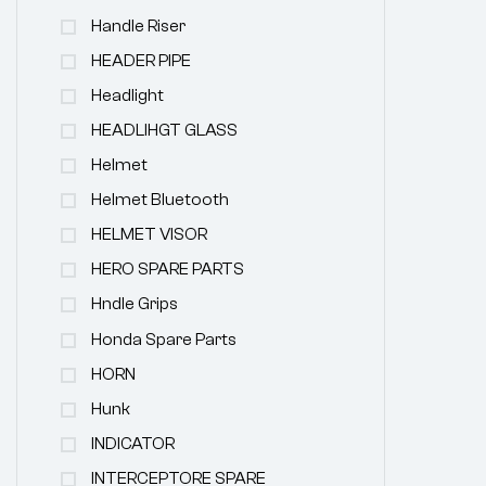
Handle Riser
HEADER PIPE
Headlight
HEADLIHGT GLASS
Helmet
Helmet Bluetooth
HELMET VISOR
HERO SPARE PARTS
Hndle Grips
Honda Spare Parts
HORN
Hunk
INDICATOR
INTERCEPTORE SPARE