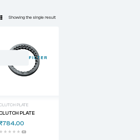
Showing the single result
FILTER
CLUTCH PLATE
CLUTCH PLATE
₹
784.00
(0)