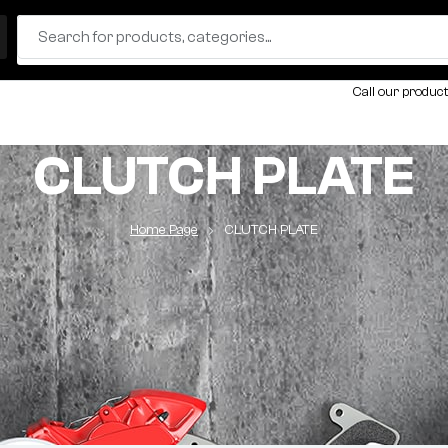
Call our product
CLUTCH PLATE
Home Page
CLUTCH PLATE