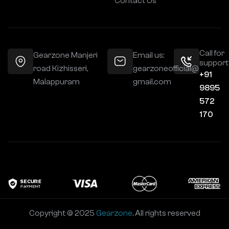
Contact Us
Call for
Gearzone Manjeri
Email us:
support
road Kizhisseri,
gearzoneofficial@
+91
Malappuram
gmail.com
9895
572
170
Copyright © 2025
Gearzone
. All rights reserved