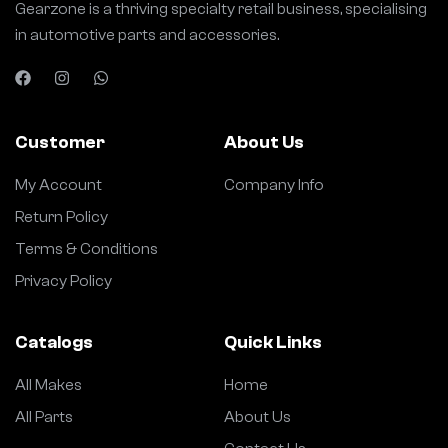
Gearzone is a thriving specialty retail business, specialising
in automotive parts and accessories.
Customer
About Us
My Account
Company Info
Return Policy
Terms & Conditions
Privacy Policy
Catalogs
Quick Links
All Makes
Home
All Parts
About Us