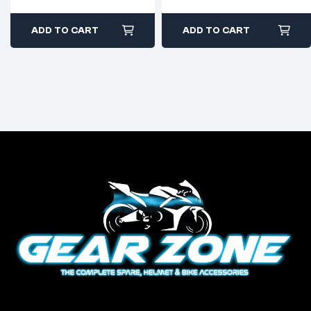
ADD TO CART
ADD TO CART