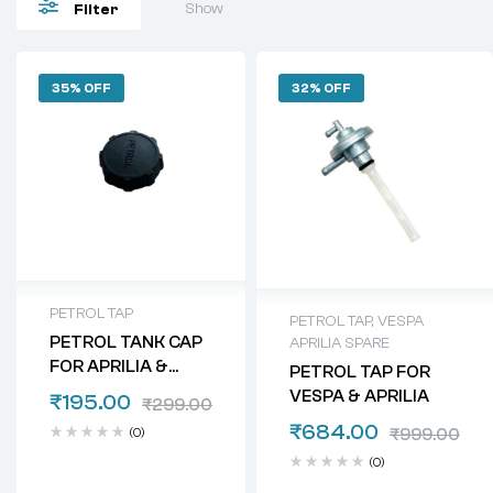
Show
Filter
35% OFF
32% OFF
PETROL TAP
PETROL TAP
,
VESPA
PETROL TANK CAP
APRILIA SPARE
FOR APRILIA &
PETROL TAP FOR
VESPA
VESPA & APRILIA
₹
195.00
₹
299.00
₹
684.00
(0)
₹
999.00
(0)