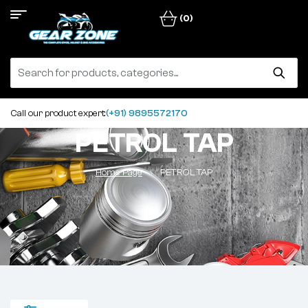
(0)
Call our product expert:
(+91) 9895572170
PETROL TAP
Home Page
PETROL TAP