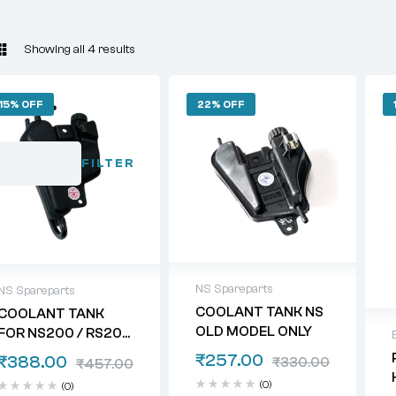
Showing all 4 results
15% OFF
22% OFF
FILTER
NS Spareparts
NS Spareparts
COOLANT TANK NS
COOLANT TANK
OLD MODEL ONLY
FOR NS200 / RS200
/ DOMINAR
₹
257.00
₹
388.00
₹
330.00
₹
457.00
(0)
(0)