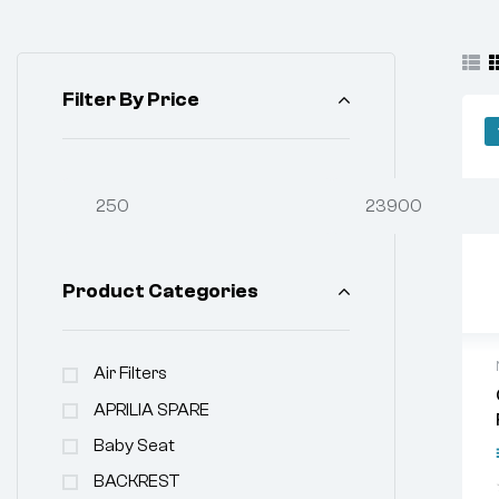
Filter By Price
Product Categories
Air Filters
APRILIA SPARE
Baby Seat
BACKREST