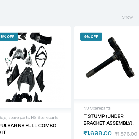
Show
15% OFF
9% OFF
NS Spareparts
T STUMP (UNDER
Bajaj spare parts
,
NS Spareparts
BRACKET ASSEMBLY)
PULSAR NS FULL COMBO
NS 200/ 160/ 125
KIT
₹
1,698.00
₹
1,876.00