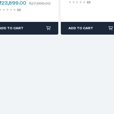
₹
23,899.00
(0)
₹
27,999.00
(0)
ADD TO CART
ADD TO CART