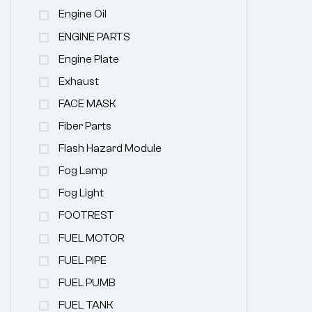
Engine Oil
ENGINE PARTS
Engine Plate
Exhaust
FACE MASK
Fiber Parts
Flash Hazard Module
Fog Lamp
Fog Light
FOOTREST
FUEL MOTOR
FUEL PIPE
FUEL PUMB
FUEL TANK