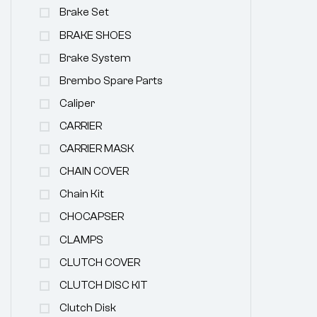
Brake Set
BRAKE SHOES
Brake System
Brembo Spare Parts
Caliper
CARRIER
CARRIER MASK
CHAIN COVER
Chain Kit
CHOCAPSER
CLAMPS
CLUTCH COVER
CLUTCH DISC KIT
Clutch Disk