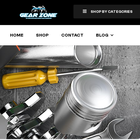
SHOP BY CATEGORIES
HOME
SHOP
CONTACT
BLOG