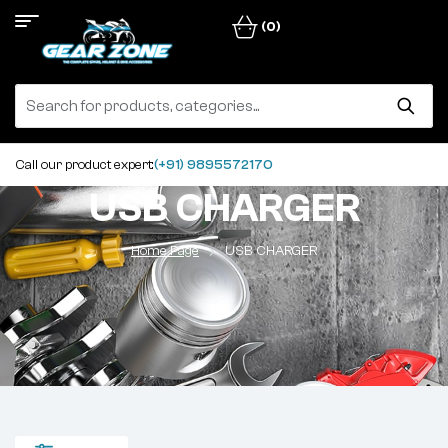
(0)
Call our product expert:
(+91) 9895572170
USB CHARGER
Home Page
USB CHARGER