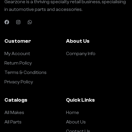
Gearzone is a thriving specialty retail business, specialising
in automotive parts and accessories.
Customer
About Us
My Account
Company Info
Return Policy
Terms & Conditions
Privacy Policy
Catalogs
Quick Links
All Makes
Home
All Parts
About Us
Contact Us