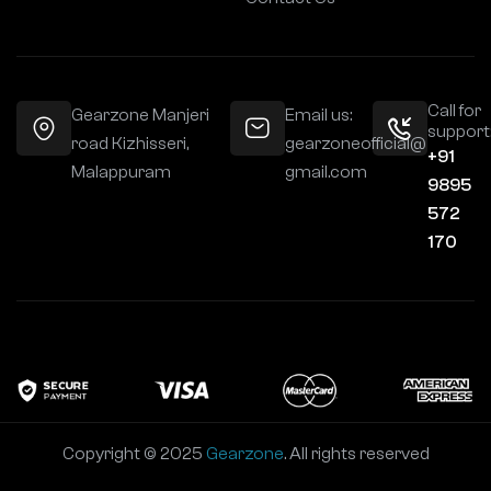
Call for
Gearzone Manjeri
Email us:
support
road Kizhisseri,
gearzoneofficial@
+91
Malappuram
gmail.com
9895
572
170
Copyright © 2025
Gearzone
. All rights reserved