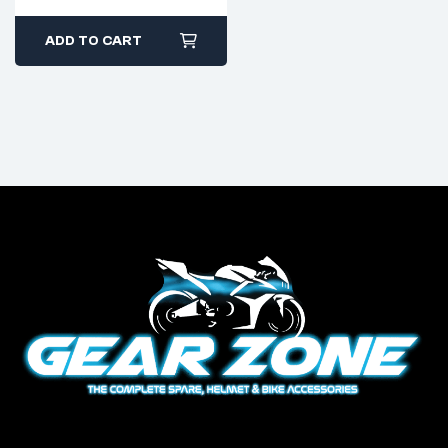
ADD TO CART