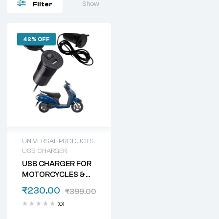
Show
Filter
42% OFF
UNIVERSAL PRODUCTS
,
USB CHARGER
USB CHARGER FOR
MOTORCYCLES &
SCOOTERS
₹
230.00
₹
399.00
(0)