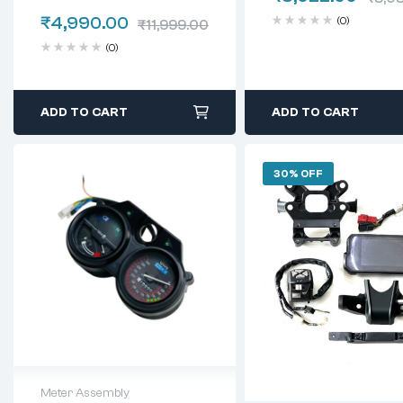
₹
4,990.00
(0)
₹
11,999.00
(0)
ADD TO CART
ADD TO CART
30% OFF
Meter Assembly