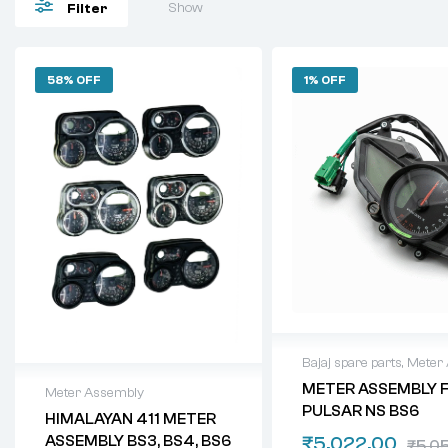
Show
Filter
58% OFF
1% OFF
Bajaj spare parts
,
Meter
METER ASSEMBLY 
Meter Assembly
PULSAR NS BS6
HIMALAYAN 411 METER
ASSEMBLY BS3, BS4, BS6
₹
5,022.00
₹
5,0