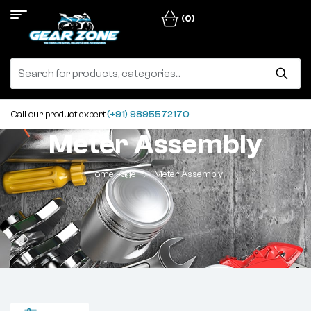
(0)
Call our product expert:
(+91) 9895572170
Meter Assembly
Home Page
Meter Assembly