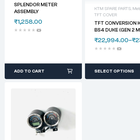
SPLENDOR METER
KTM SPARE PARTS
,
Met
ASSEMBLY
TFT COVER
₹
1,258.00
TFT CONVERSION K
BS4 DUKE (GEN 2 
(0)
₹
22,994.00
–
₹
2
(0)
ADD TO CART
SELECT OPTIONS