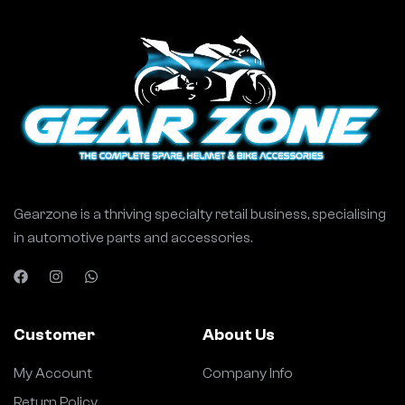
Gearzone is a thriving specialty retail business, specialising
in automotive parts and accessories.
Customer
About Us
My Account
Company Info
Return Policy