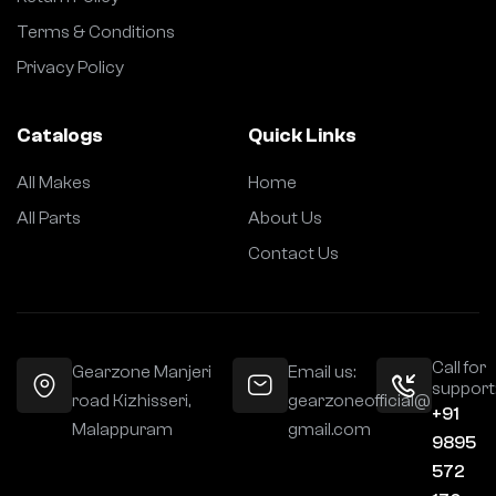
Terms & Conditions
Privacy Policy
Catalogs
Quick Links
All Makes
Home
All Parts
About Us
Contact Us
Call for
Gearzone Manjeri
Email us:
support
road Kizhisseri,
gearzoneofficial@
+91
Malappuram
gmail.com
9895
572