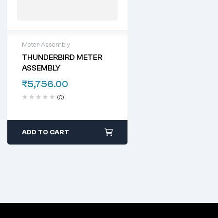
Meter Assembly
THUNDERBIRD METER
ASSEMBLY
₹
5,756.00
(0)
ADD TO CART