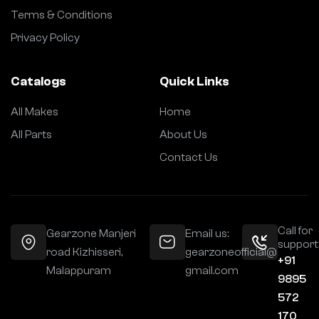
Terms & Conditions
Privacy Policy
Catalogs
Quick Links
All Makes
Home
All Parts
About Us
Contact Us
Call for
Gearzone Manjeri
Email us:
support
road Kizhisseri,
gearzoneofficial@
+91
Malappuram
gmail.com
9895
572
170