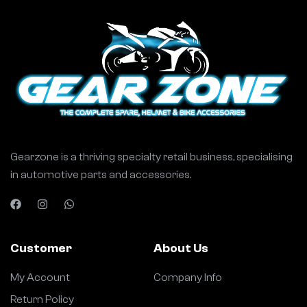
Gearzone is a thriving specialty retail business, specialising
in automotive parts and accessories.
Customer
About Us
My Account
Company Info
Return Policy