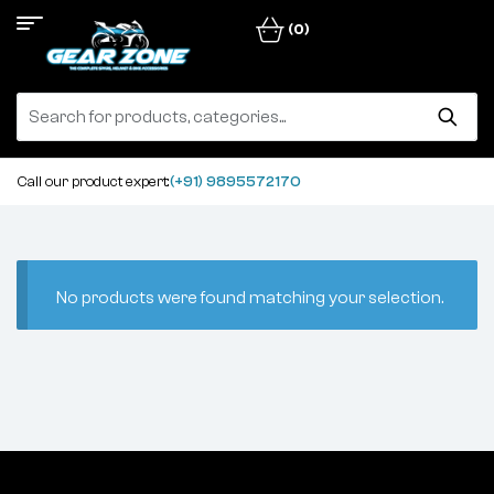
(0)
Call our product expert:
(+91) 9895572170
No products were found matching your selection.