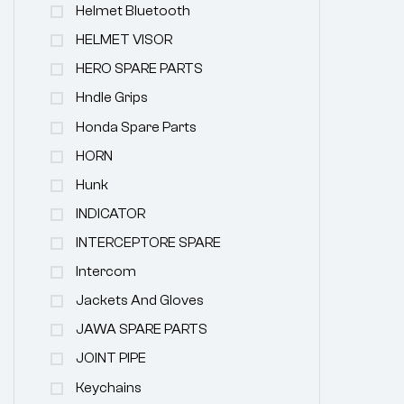
Helmet Bluetooth
HELMET VISOR
HERO SPARE PARTS
Hndle Grips
Honda Spare Parts
HORN
Hunk
INDICATOR
INTERCEPTORE SPARE
Intercom
Jackets And Gloves
JAWA SPARE PARTS
JOINT PIPE
Keychains