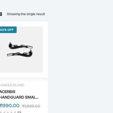
Showing the single result
42% OFF
HANDLE GUARD
ACERBIS
HANDGUARD SMALL
PREMIUM
₹
990.00
₹
1,699.00
(0)