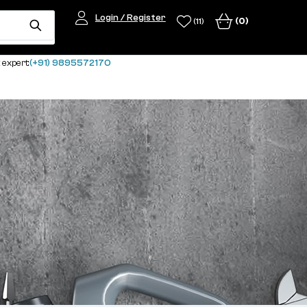
Login / Register
(0)
(11)
 expert:
(+91) 9895572170