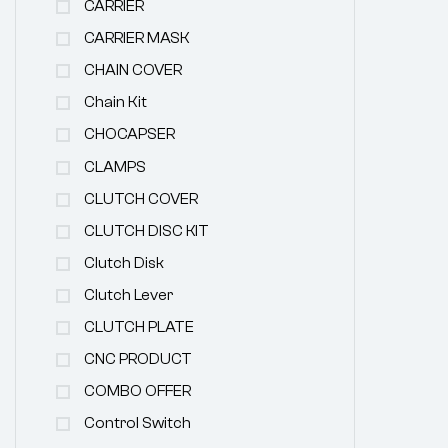
CARRIER
CARRIER MASK
CHAIN COVER
Chain Kit
CHOCAPSER
CLAMPS
CLUTCH COVER
CLUTCH DISC KIT
Clutch Disk
Clutch Lever
CLUTCH PLATE
CNC PRODUCT
COMBO OFFER
Control Switch