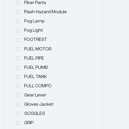
Fiber Parts
Flash Hazard Module
Fog Lamp
Fog Light
FOOTREST
FUEL MOTOR
FUEL PIPE
FUEL PUMB
FUEL TANK
FULL COMPO
Gear Lever
Gloves Jacket
GOGGLES
GRIP