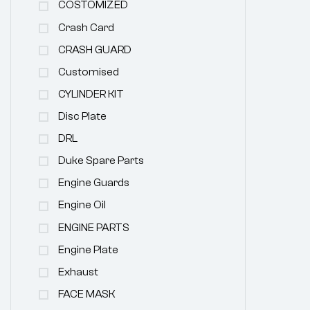
COSTOMIZED
Crash Card
CRASH GUARD
Customised
CYLINDER KIT
Disc Plate
DRL
Duke Spare Parts
Engine Guards
Engine Oil
ENGINE PARTS
Engine Plate
Exhaust
FACE MASK