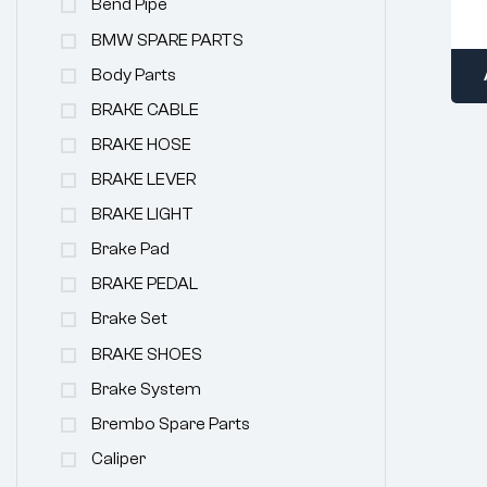
Bend Pipe
BMW SPARE PARTS
Body Parts
BRAKE CABLE
BRAKE HOSE
BRAKE LEVER
BRAKE LIGHT
Brake Pad
BRAKE PEDAL
Brake Set
BRAKE SHOES
Brake System
Brembo Spare Parts
Caliper