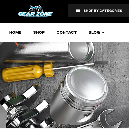
SHOP BY CATEGORIES
HOME
SHOP
CONTACT
BLOG