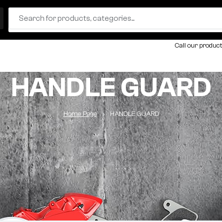
Call our product
HANDLE GUARD
Home Page
HANDLE GUARD