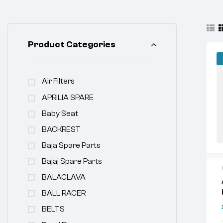
Product Categories
Air Filters
APRILIA SPARE
Baby Seat
BACKREST
Baja Spare Parts
Bajaj Spare Parts
BALACLAVA
BALL RACER
BELTS