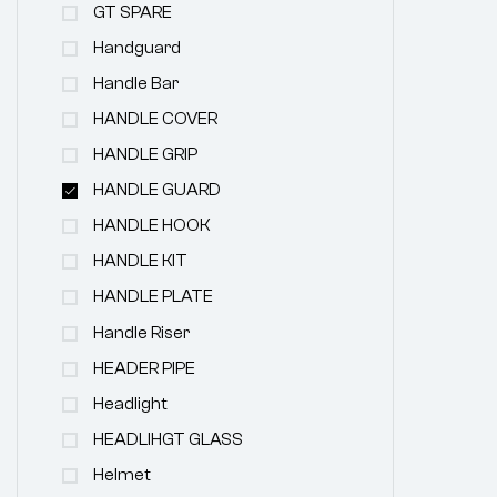
GT SPARE
Handguard
Handle Bar
HANDLE COVER
HANDLE GRIP
HANDLE GUARD
HANDLE HOOK
HANDLE KIT
HANDLE PLATE
Handle Riser
HEADER PIPE
Headlight
HEADLIHGT GLASS
Helmet