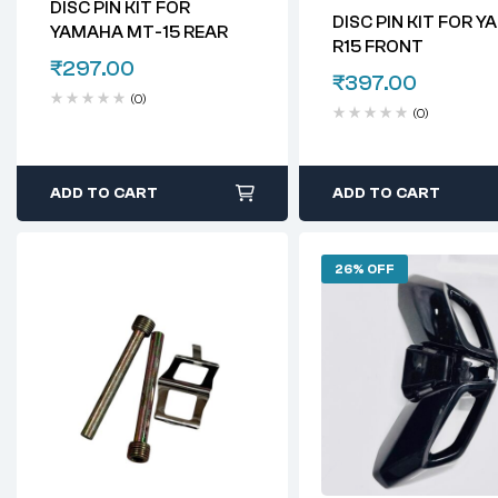
DISC PIN KIT FOR
DISC PIN KIT FOR 
YAMAHA MT-15 REAR
R15 FRONT
₹
297.00
₹
397.00
(0)
(0)
ADD TO CART
ADD TO CART
26% OFF