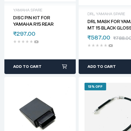
YAMAHA SPARE
DRL
,
YAMAHA SPARE
DISC PIN KIT FOR
DRL MASK FOR YA
YAMAHA R15 REAR
MT 15 BLACK GLOS
₹
297.00
₹
587.00
₹
788.0
(0)
(0)
ADD TO CART
ADD TO CART
13% OFF