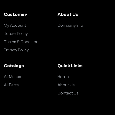
Customer
About Us
My Account
Company Info
Return Policy
Terms & Conditions
Privacy Policy
Catalogs
Quick Links
All Makes
Home
All Parts
About Us
Contact Us