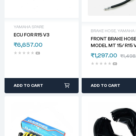
YAMAHA SPARE
BRAKE HOSE
,
YAMAHA 
ECU FOR R15 V3
FRONT BRAKE HOSE
₹
6,657.00
MODEL MT 15/ R15 
(0)
₹
1,297.00
₹
1,498
(0)
ADD TO CART
ADD TO CART