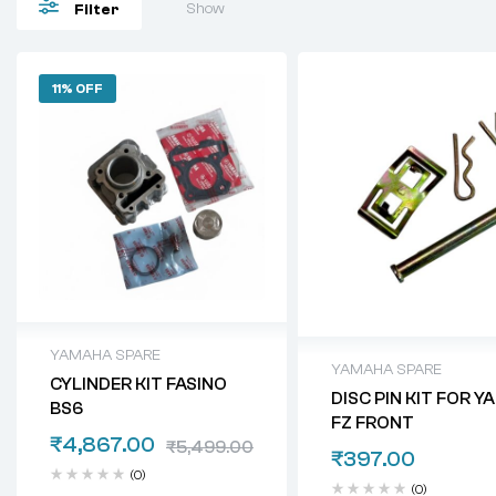
Show
Filter
11% OFF
YAMAHA SPARE
YAMAHA SPARE
CYLINDER KIT FASINO
DISC PIN KIT FOR 
BS6
FZ FRONT
₹
4,867.00
₹
5,499.00
₹
397.00
(0)
(0)