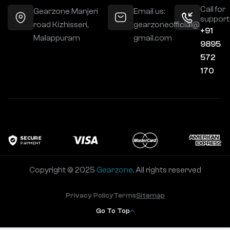
Call for
Gearzone Manjeri
Email us:
support
road Kizhisseri,
gearzoneofficial@
+91
Malappuram
gmail.com
9895
572
170
Copyright © 2025
Gearzone
. All rights reserved
Privacy Policy
Terms
Sitemap
Go To Top