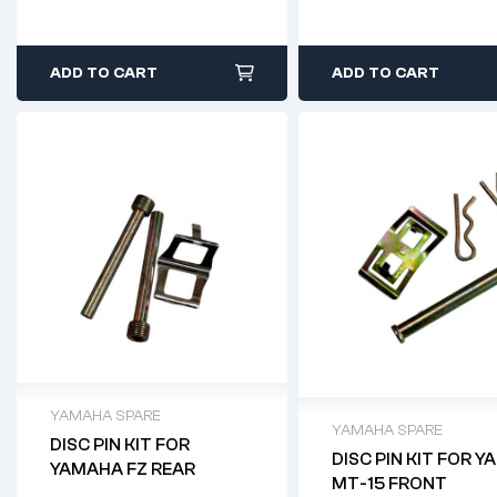
ADD TO CART
ADD TO CART
YAMAHA SPARE
YAMAHA SPARE
DISC PIN KIT FOR
DISC PIN KIT FOR 
YAMAHA FZ REAR
MT-15 FRONT