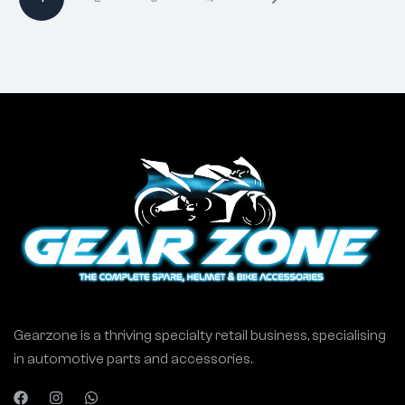
Gearzone is a thriving specialty retail business, specialising
in automotive parts and accessories.