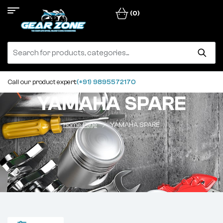
(0)
Call our product expert:
(+91) 9895572170
YAMAHA SPARE
Home Page
YAMAHA SPARE