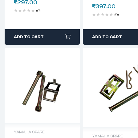
₹
297.00
₹
397.00
(0)
(0)
ADD TO CART
ADD TO CART
YAMAHA SPARE
YAMAHA SPARE