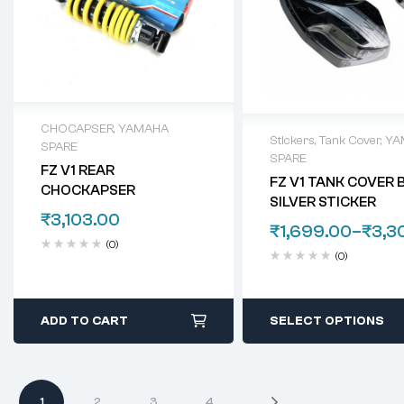
CHOCAPSER
,
YAMAHA
Stickers
,
Tank Cover
,
YA
SPARE
SPARE
FZ V1 REAR
FZ V1 TANK COVER 
CHOCKAPSER
SILVER STICKER
₹
3,103.00
₹
1,699.00
–
₹
3,3
(0)
(0)
ADD TO CART
SELECT OPTIONS
1
2
3
4