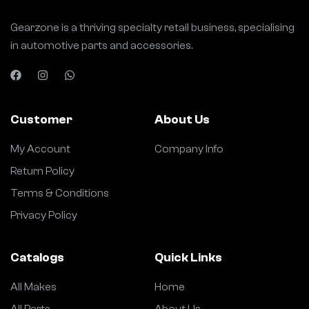
Gearzone is a thriving specialty retail business, specialising
in automotive parts and accessories.
Customer
About Us
My Account
Company Info
Return Policy
Terms & Conditions
Privacy Policy
Catalogs
Quick Links
All Makes
Home