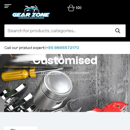
(0)
Call our product expert:
(+91) 9895572170
Customised
Home Page
Customised