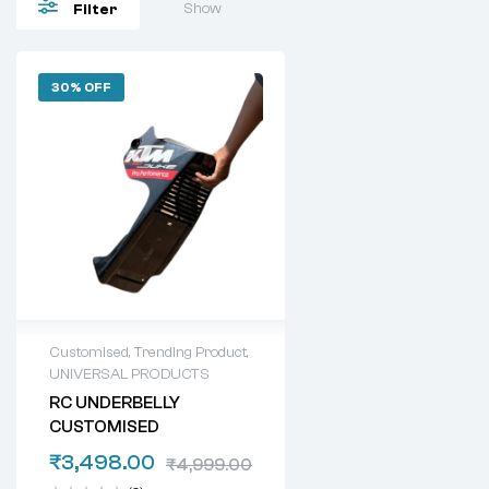
Show
Filter
30% OFF
Customised
,
Trending Product
,
UNIVERSAL PRODUCTS
RC UNDERBELLY
CUSTOMISED
₹
3,498.00
₹
4,999.00