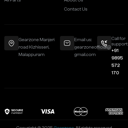
All Parts
About Us
Contact Us
Call for
Gearzone Manjeri
Email us:
support
road Kizhisseri,
gearzoneofficial@
+91
Malappuram
gmail.com
9895
572
170
Copyright © 2025
Gearzone
. All rights reserved