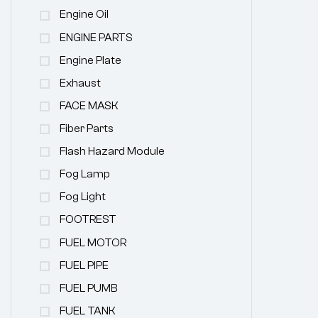
Engine Oil
ENGINE PARTS
Engine Plate
Exhaust
FACE MASK
Fiber Parts
Flash Hazard Module
Fog Lamp
Fog Light
FOOTREST
FUEL MOTOR
FUEL PIPE
FUEL PUMB
FUEL TANK