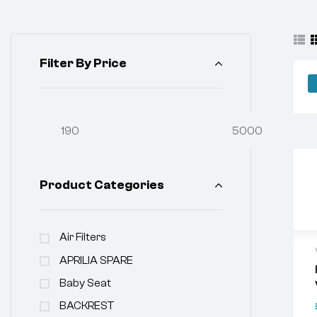
Filter By Price
Product Categories
Air Filters
APRILIA SPARE
Baby Seat
BACKREST