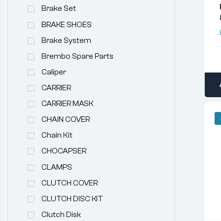
Brake Set
BRAKE SHOES
Brake System
Brembo Spare Parts
Caliper
CARRIER
CARRIER MASK
CHAIN COVER
Chain Kit
CHOCAPSER
CLAMPS
CLUTCH COVER
CLUTCH DISC KIT
Clutch Disk