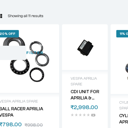
Showing all 11 results
20% OFF
11% 
FILTER
VESPA APRILIA
SPARE
CDI UNIT FOR
APRILIA &
VESPA APRILIA SPARE
CYLI
VESPA
₹
2,998.00
SPA
BALL RACER APRILIA
SCOOTERS
VESPA
(0)
CYL
APR
₹
798.00
₹
998.00