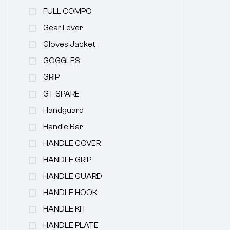
FULL COMPO
Gear Lever
Gloves Jacket
GOGGLES
GRIP
GT SPARE
Handguard
Handle Bar
HANDLE COVER
HANDLE GRIP
HANDLE GUARD
HANDLE HOOK
HANDLE KIT
HANDLE PLATE