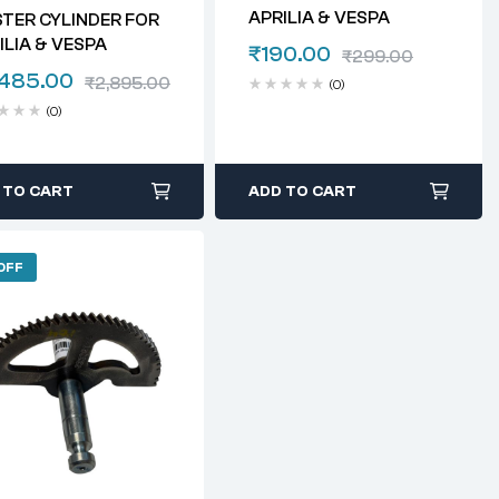
APRILIA & VESPA
TER CYLINDER FOR
ILIA & VESPA
₹
190.00
₹
299.00
,485.00
₹
2,895.00
(0)
(0)
 TO CART
ADD TO CART
OFF