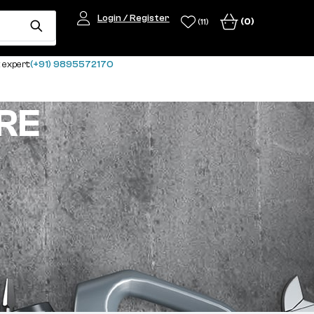
Login / Register
(0)
(11)
 expert:
(+91) 9895572170
RE