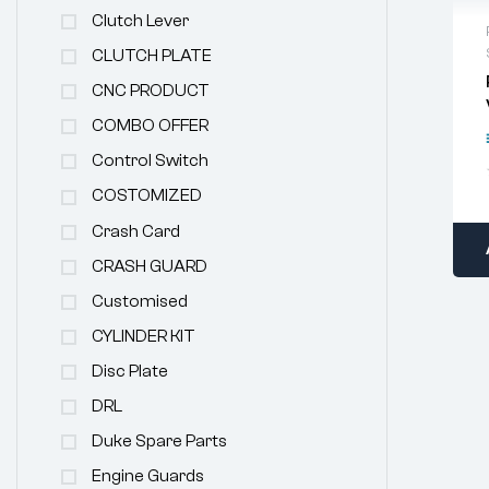
Clutch Lever
CLUTCH PLATE
CNC PRODUCT
COMBO OFFER
Control Switch
COSTOMIZED
Crash Card
CRASH GUARD
Customised
CYLINDER KIT
Disc Plate
DRL
Duke Spare Parts
Engine Guards