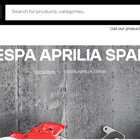
Call our product
ESPA APRILIA SPA
Home Page
VESPA APRILIA SPARE