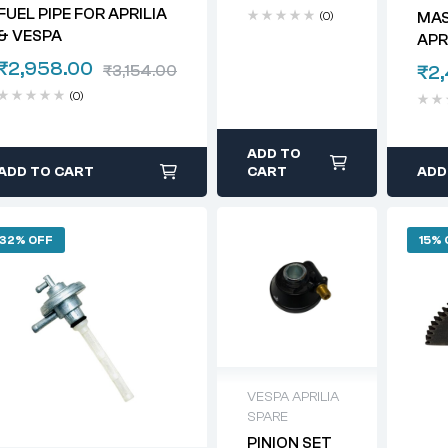
APRILIA &
FUEL PIPE FOR APRILIA
(0)
MAS
VESPA
& VESPA
APR
₹
2,958.00
₹
2
₹
3,154.00
(0)
ADD TO
ADD TO CART
CART
ADD
32% OFF
15% 
VESPA APRILIA
SPARE
PINION SET