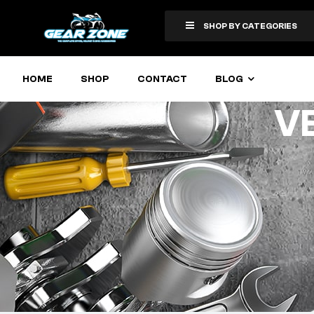
SHOP BY CATEGORIES
HOME
SHOP
CONTACT
BLOG
V