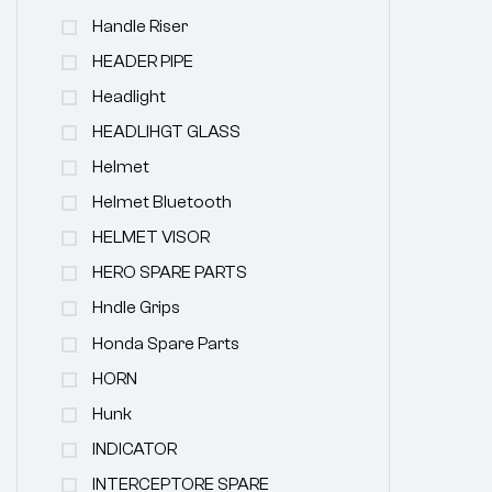
Handle Riser
HEADER PIPE
Headlight
HEADLIHGT GLASS
Helmet
Helmet Bluetooth
HELMET VISOR
HERO SPARE PARTS
Hndle Grips
Honda Spare Parts
HORN
Hunk
INDICATOR
INTERCEPTORE SPARE