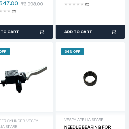
,547.00
₹
3,998.00
(0)
(0)
 TO CART
ADD TO CART
 OFF
36% OFF
VESPA APRILIA SPARE
TER CYLINDER
,
VESPA
LIA SPARE
NEEDLE BEARING FOR