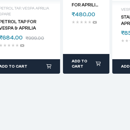
FOR APRILIA
PETROL TAP
,
VESPA APRILIA
VESP
& VESPA
₹
480.00
SPARE
STA
PETROL TAP FOR
(0)
APR
VESPA & APRILIA
₹
8
₹
684.00
₹
999.00
(0)
ADD TO
ADD TO CART
CART
ADD