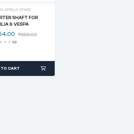
A APRILIA SPARE
RTER SHAFT FOR
ILIA & VESPA
54.00
₹
999.00
(0)
 TO CART