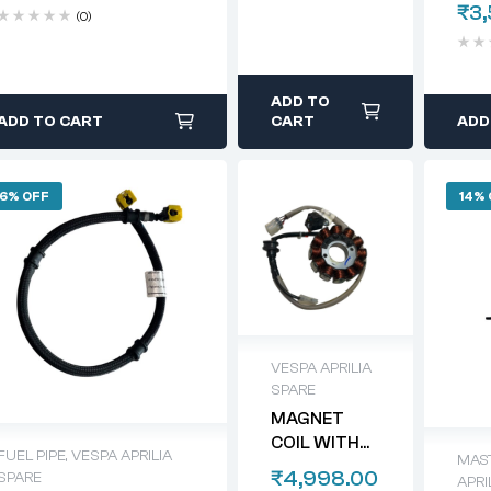
₹
3
(0)
ADD TO
ADD TO CART
CART
ADD
6% OFF
14%
VESPA APRILIA
SPARE
MAGNET
COIL WITH
FUEL PIPE
,
VESPA APRILIA
MAS
PLATE FOR
₹
4,998.00
SPARE
APRI