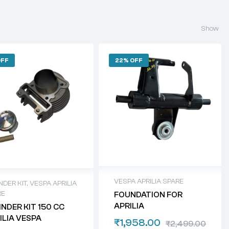
Show
OFF
22% OFF
VESPA APRILIA SPARE
NDER KIT
,
VESPA APRILIA
RE
FOUNDATION FOR
APRILIA
INDER KIT 150 CC
ILIA VESPA
₹
1,958.00
₹
2,499.00