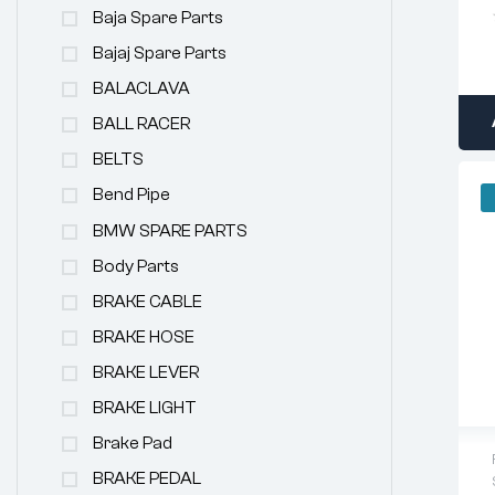
Baja Spare Parts
Bajaj Spare Parts
BALACLAVA
BALL RACER
BELTS
Bend Pipe
BMW SPARE PARTS
Body Parts
BRAKE CABLE
BRAKE HOSE
BRAKE LEVER
BRAKE LIGHT
Brake Pad
BRAKE PEDAL