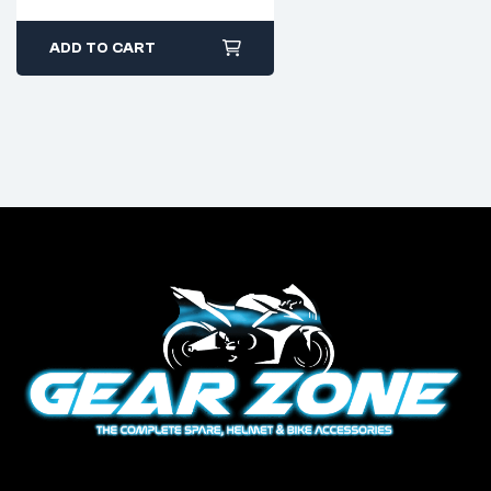
ADD TO CART