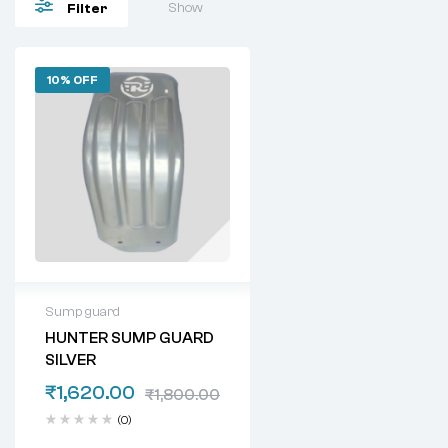
Show
Filter
10% OFF
Sump guard
HUNTER SUMP GUARD
SILVER
₹
1,620.00
₹
1,800.00
(0)