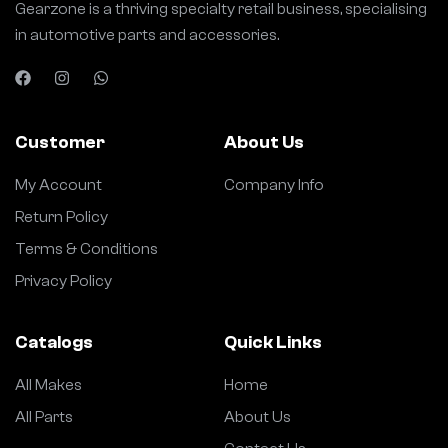
Gearzone is a thriving specialty retail business, specialising
in automotive parts and accessories.
Customer
About Us
My Account
Company Info
Return Policy
Terms & Conditions
Privacy Policy
Catalogs
Quick Links
All Makes
Home
All Parts
About Us