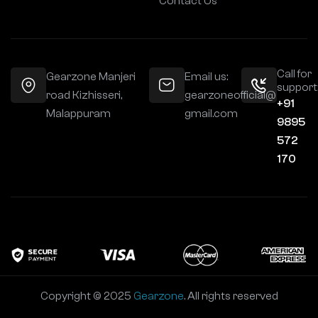
Contact Us
Call for
Gearzone Manjeri
Email us:
support
road Kizhisseri,
gearzoneofficial@
+91
Malappuram
gmail.com
9895
572
170
Copyright © 2025
Gearzone
. All rights reserved