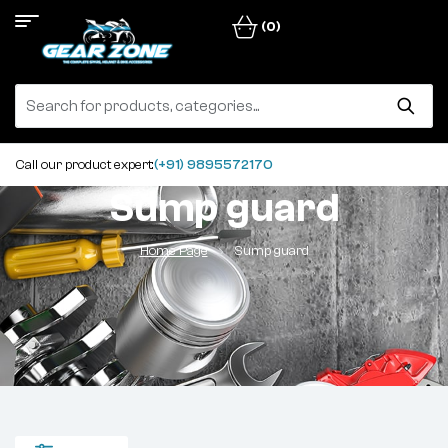
(0)
Call our product expert:
(+91) 9895572170
Sump guard
Home Page
Sump guard